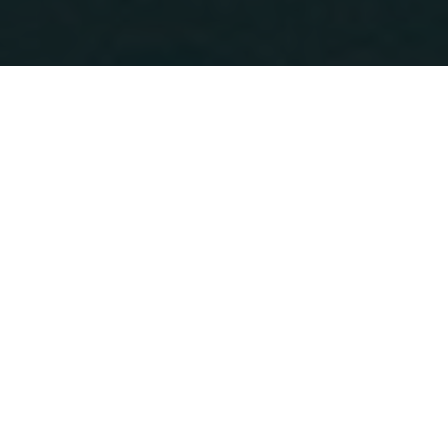
We can all do something
that can have a great
impact!
Book your next stay at one of the
670 Green Key
members in Greece.