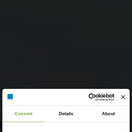
Consent
Details
About