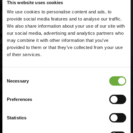
This website uses cookies
We use cookies to personalise content and ads, to
provide social media features and to analyse our traffic.
We also share information about your use of our site with
our social media, advertising and analytics partners who
may combine it with other information that you’ve
provided to them or that they’ve collected from your use
of their services.
Consent
Green Key
Necessary
Selection
Preferences
The No. 1 international environmental ecolabel
supporting a sustainable future in hospitality
and tourism
Statistics