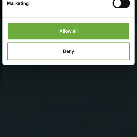
Marketing
Allow all
Deny