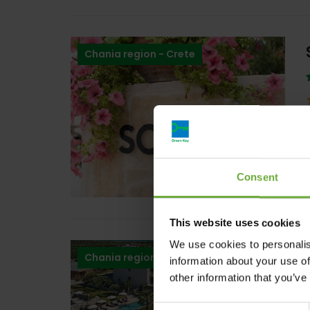
Chania region - Crete
Consent
This website uses cookies
We use cookies to personalis
Chania region - Crete
information about your use of
other information that you’ve
Consent