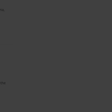
ia,
 the