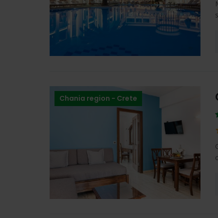
Chania region - Crete