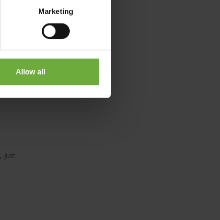
tido
Marketing
Allow all
 just