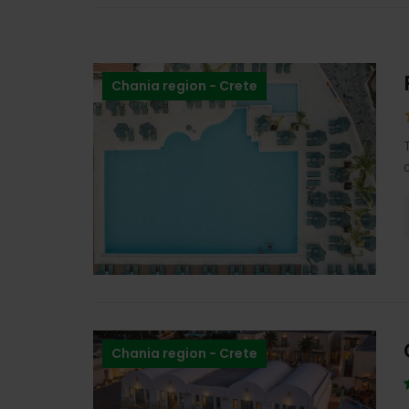
Chania region - Crete
Chania region - Crete