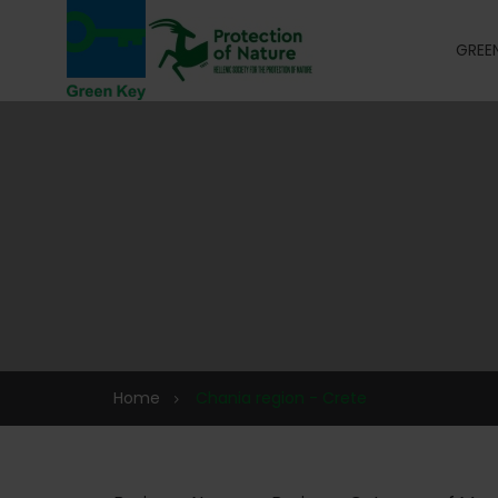
GREEN
Home
Chania region - Crete