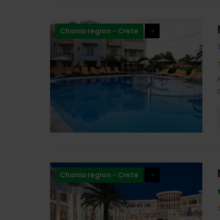
Chania region - Crete
+
Chania region - Crete
+