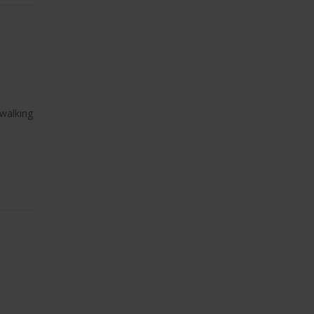
 walking