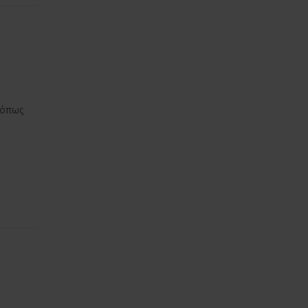
ς όπως