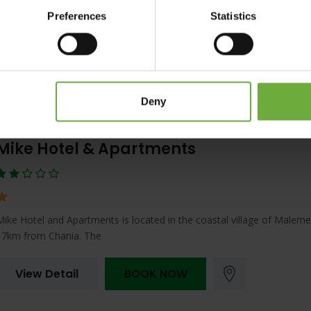
If you are looking for a relaxing holiday in a fantastic location, the Sen
Preferences
Statistics
Amounda Bay in Crete
View Detail
BOOK NOW
Deny
Mike Hotel & Apartments
Mike Hotel and Apartments is located in the coastal village of Maleme,
17km from Chania. The
View Detail
BOOK NOW