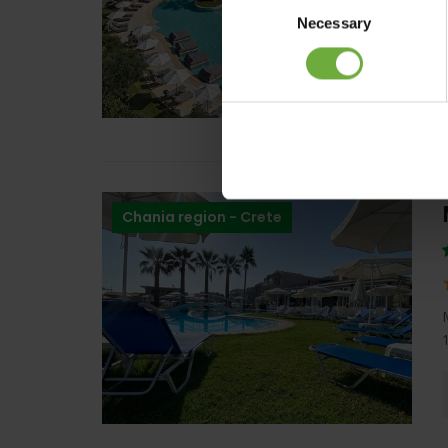
Necessary
Selection
Chania region - Crete