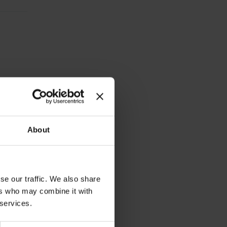
n 2-6
About
se our traffic. We also share
ers who may combine it with
 services.