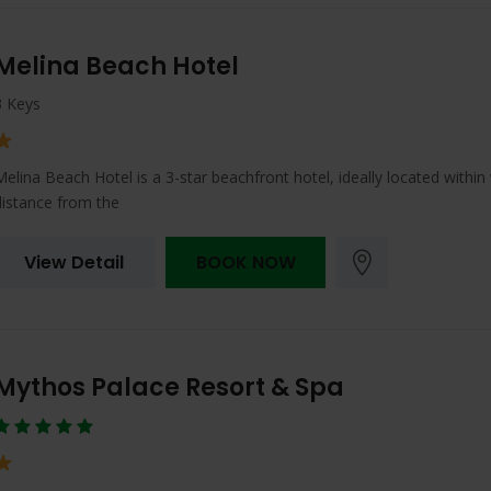
Melina Beach Hotel
3 Keys
Melina Beach Hotel is a 3-star beachfront hotel, ideally located within
distance from the
View Detail
BOOK NOW
Mythos Palace Resort & Spa