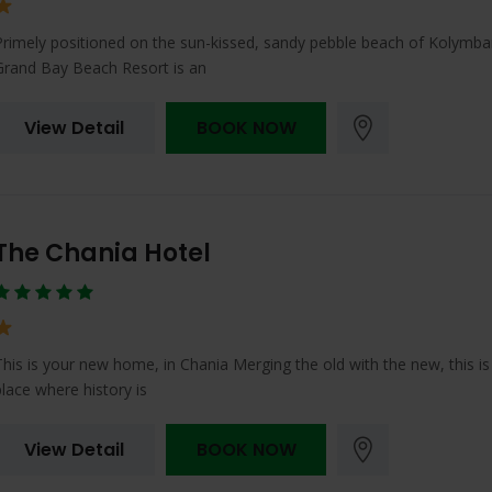
Primely positioned on the sun-kissed, sandy pebble beach of Kolymbar
Grand Bay Beach Resort is an
View Detail
BOOK NOW
The Chania Hotel
This is your new home, in Chania Merging the old with the new, this is
place where history is
View Detail
BOOK NOW