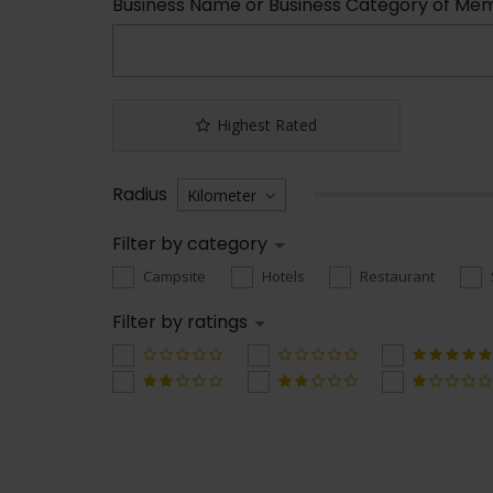
Business Name or Business Category of Me
Highest Rated
Radius
Filter by category
Campsite
Hotels
Restaurant
Filter by ratings