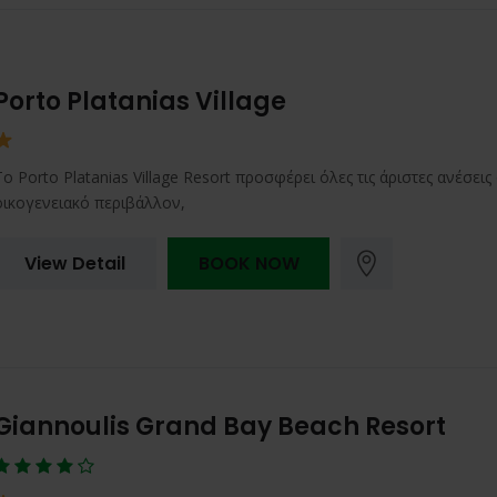
Porto Platanias Village
Το Porto Platanias Village Resort προσφέρει όλες τις άριστες ανέσει
οικογενειακό περιβάλλον,
View Detail
BOOK NOW
Giannoulis Grand Bay Beach Resort