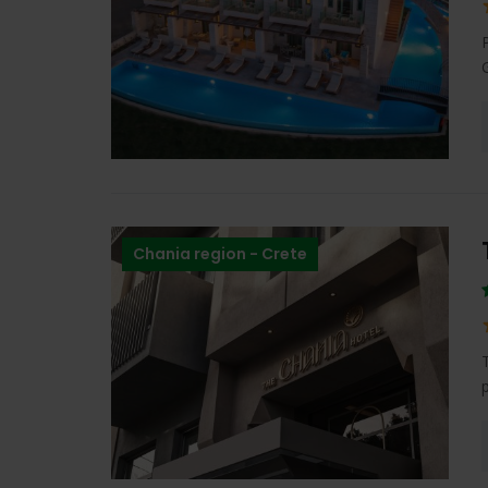
Chania region - Crete