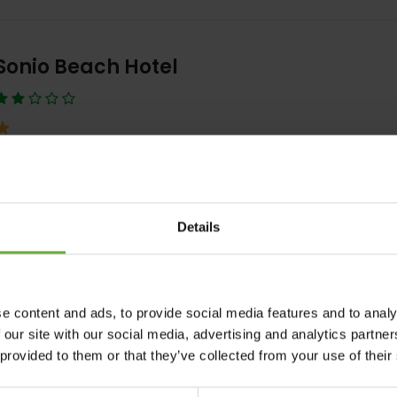
Sonio Beach Hotel
At Sonio Beach the 9 available apartments can accommodate betwee
persons in one or two separate
View Detail
BOOK NOW
Details
e content and ads, to provide social media features and to analy
Sentido Amounda Bay Hotel
 our site with our social media, advertising and analytics partn
 provided to them or that they’ve collected from your use of their