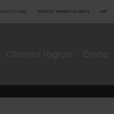
 KEY ECO LABEL
GREEN KEY MEMBERS IN GREECE
MAP
Chania region - Crete