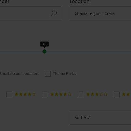
mber
Location
Small Accommodation
Theme Parks
Sort A-Z