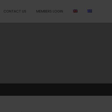
CONTACT US
MEMBERS LOGIN