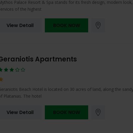
Mythos Palace Resort & Spa stands for its fresh design, modern look
services of the highest
View Detail
BOOK NOW
Geraniotis Apartments
Geraniotis Beach Hotel is located on 30 acres of land, along the sand
of Platanias. The hotel
View Detail
BOOK NOW