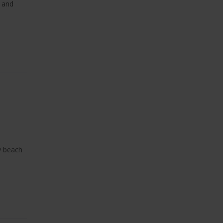
, and
y beach