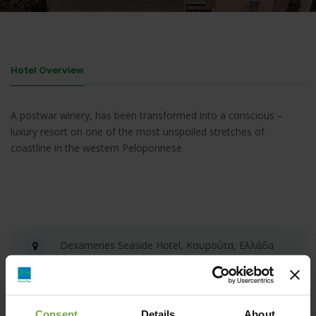
Hotel Overview
A postwar winery, has been transformed into a conscious –
luxury resort on one of the most unspoiled stretches of
coastline in the western Peloponnese
Dexamenes Seaside Hotel, Κουρούτα, Ελλάδα
info@dexamenes.com
Consent
Details
About