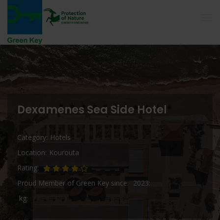
Dexamenes Sea Side Hotel
Category
Hotels
Location
Kourouta
Rating
Proud Member of Green Key since
2023
kg