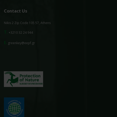
Contact Us
Nikis 2 Zip Code 105 57, Athens
T.
+3210 32 24 944
E.
greenkey@eepf.gr