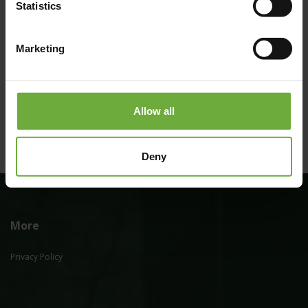
Statistics
Marketing
#
(Get directions)
Allow all
Deny
More
Privacy Policy