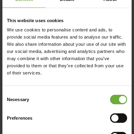
(+30) 697 252 1806
https://dexamenes.com/
This website uses cookies
We use cookies to personalise content and ads, to
provide social media features and to analyse our traffic.
We also share information about your use of our site with
our social media, advertising and analytics partners who
Map
may combine it with other information that you’ve
provided to them or that they’ve collected from your use
of their services.
Consent
Necessary
Selection
Preferences