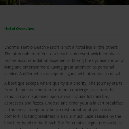
Hotel Overview
Enorme Teatro Beach Resort is not a hotel like all the others.
The atmosphere refers to a beach club resort which emphasize
on the accommodation experience. Mixing the Cycladic mood of
living and entertainment. Giving great attention to personal
service. A differential concept designed with attention to detail.
A boutique escape where quality is a priority. The journey starts
from the private check-in from our concierge just up-to the
sand. In-room surprises upon arrival include full mini bar,
espressos and fizzes. Choose and order your a la cart breakfast
at the most exceptional beach restaurant or at your room
comfort. Floating breakfast is also a must! Laze seaside by the
beach or head to the Beach Bar for creative signature cocktails