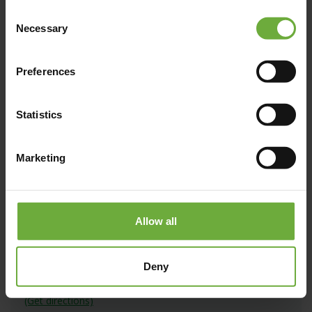
Consent
Necessary
Map
Selection
Preferences
Statistics
Marketing
Allow all
Deny
#
(Get directions)