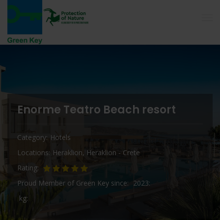
Enorme Teatro Beach resort
Category
Hotels
Locations
Heraklion
,
Heraklion - Crete
Rating
Proud Member of Green Key since
2023
kg