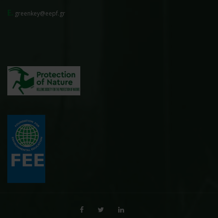
E.
greenkey@eepf.gr