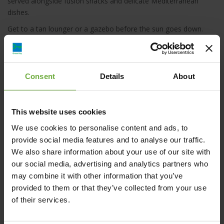
served alongside fusion snacks and delicate Mediterranean
dishes.
Get to a tan lounger or a gazebo before the sun goes down.
Press the waiter button, enjoy the down-tempo and chill-out
vibes with a fruitful shisha.
Consent
Details
About
This website uses cookies
Enorme Teatro Beach Resort, Νάξου, Γάζι,
We use cookies to personalise content and ads, to
Ελλάδα
provide social media features and to analyse our traffic.
We also share information about your use of our site with
+30 2810 227000
our social media, advertising and analytics partners who
may combine it with other information that you’ve
Click to get more information
provided to them or that they’ve collected from your use
of their services.