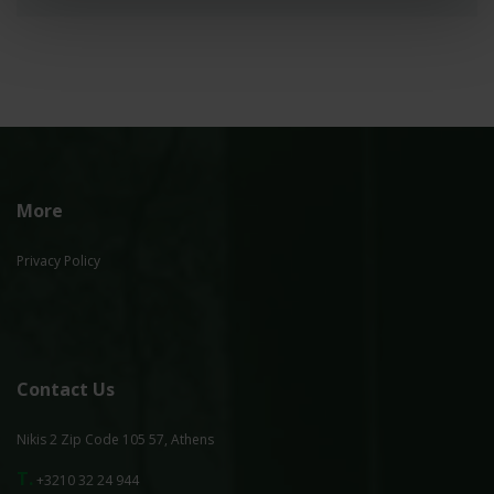
More
Privacy Policy
Contact Us
Nikis 2 Zip Code 105 57, Athens
T.
+3210 32 24 944