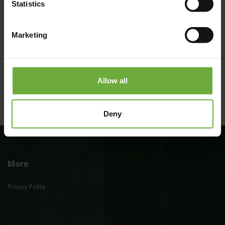
Statistics
Marketing
(Get directions)
Allow all
Deny
More
Privacy Policy