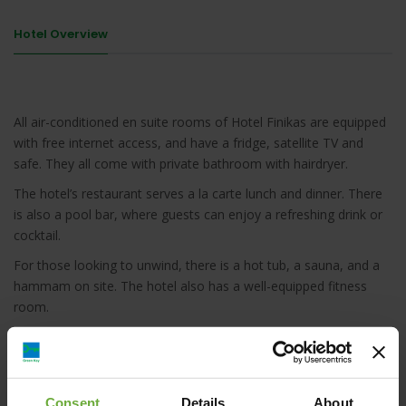
Hotel Overview
All air-conditioned en suite rooms of Hotel Finikas are equipped
with free internet access, and have a fridge, satellite TV and
safe. They all come with private bathroom with hairdryer.
The hotel’s restaurant serves a la carte lunch and dinner. There
is also a pool bar, where guests can enjoy a refreshing drink or
cocktail.
For those looking to unwind, there is a hot tub, a sauna, and a
hammam on site. The hotel also has a well-equipped fitness
room.
Naxos town is 17 km away, offering shops, nightlife and dining
options. Naxos Airport is a 20-minute drive away. Free parking is
available on site.
Consent
Details
About