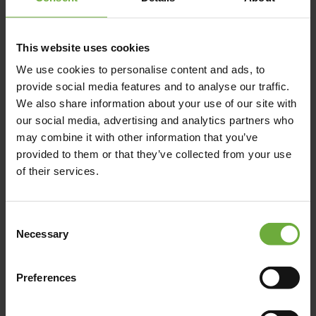
This website uses cookies
We use cookies to personalise content and ads, to
Pyrgaki, 843 00, Naxos
provide social media features and to analyse our traffic.
We also share information about your use of our site with
our social media, advertising and analytics partners who
may combine it with other information that you’ve
Map
provided to them or that they’ve collected from your use
of their services.
Consent
Necessary
Selection
Preferences