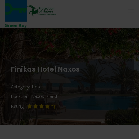
Finikas Hotel Naxos
Category
Hotels
Location
Naxos Island
Rating