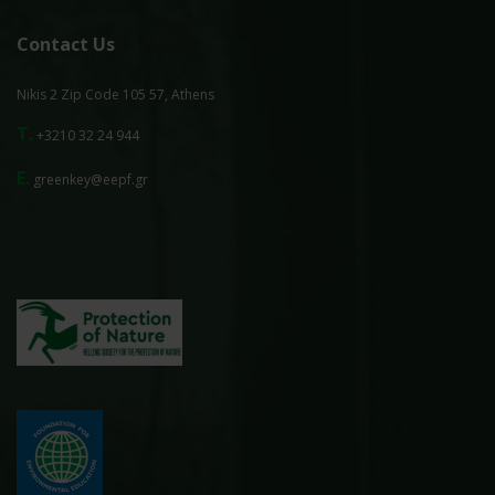
Contact Us
Nikis 2 Zip Code 105 57, Athens
T.
+3210 32 24 944
E.
greenkey@eepf.gr