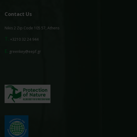
Contact Us
Nikis 2 Zip Code 105 57, Athens
T.
+3210 32 24 944
E.
greenkey@eepf.gr