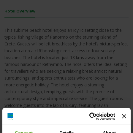
Hotel Overview
This sublime beach hotel enjoys an idyllic setting close to the
typical fishing village of Panormo on the stunning island of
Crete. Guests will be left breathless by the hotel’s picture-perfect
location atop a cliff boasting direct access to four solitary
beaches. The hotel is located just 18 kms away from the
famous harbour of Rethymno. The hotel offers the ideal setting
for travellers who are seeking a relaxing break amidst natural
surroundings, and sports enthusiasts who are looking for a
more energetic holiday. The hotel enjoys a stunning
architectural design, tempting guests with the promise of
contemporary style and impeccable service. The guest rooms
welcome guests into the lap of luxury, featuring lavish
furnishings and attractive decor. The hotel provides a selection
of exemplary facilities and services, catering to guests needs to
the highest degree of excellence.
Consent
Details
About