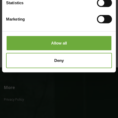
Statistics
Marketing
(Get directions)
Allow all
Deny
More
Privacy Policy