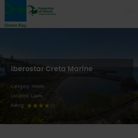
Iberostar Creta Marine
Category
Hotels
Location
Lavris
Rating