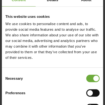
This website uses cookies
We use cookies to personalise content and ads, to
P.O. BOX 265, , 74100,
provide social media features and to analyse our traffic.
We also share information about your use of our site with
our social media, advertising and analytics partners who
may combine it with other information that you’ve
Map
provided to them or that they’ve collected from your use
of their services.
Consent
Necessary
Selection
Preferences