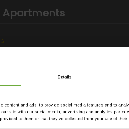
el Apartments
Details
 Ilios Beach offers a pool and a snack bar. It features
e content and ads, to provide social media features and to analy
facilities. Free Wi-Fi is available throughout. The popular
 our site with our social media, advertising and analytics partn
rnished balcony with pool or additional Cretan Sea views, all
 provided to them or that they’ve collected from your use of their
lios have a seating area with flat-screen, satellite TV. Each