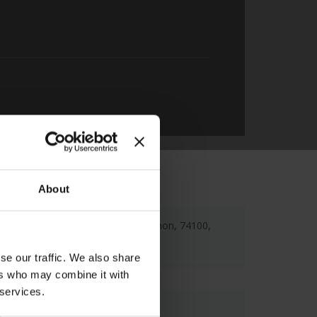
About
Sof. Venizelou 50, Rethimnon, 74100,
Rethymno Town
se our traffic. We also share
ers who may combine it with
 services.
Map