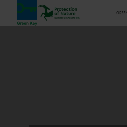
GREEN