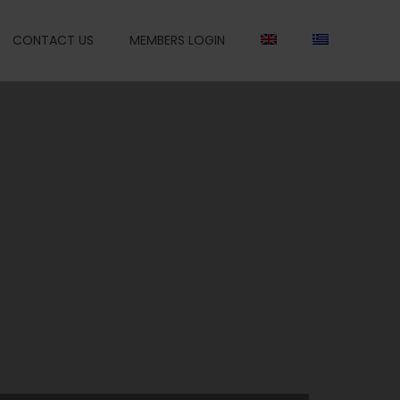
CONTACT US
MEMBERS LOGIN