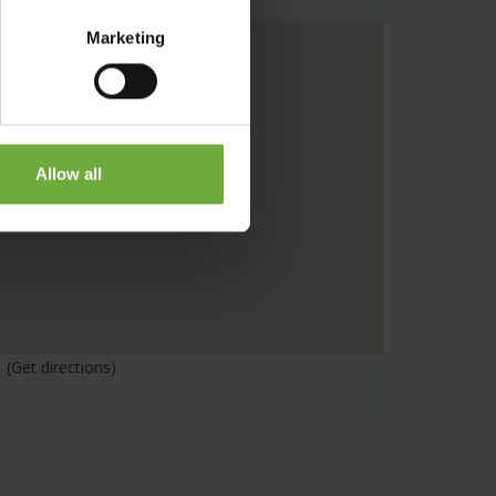
Marketing
Allow all
(Get directions)