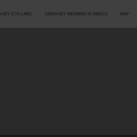
 KEY ECO LABEL
GREEN KEY MEMBERS IN GREECE
MAP