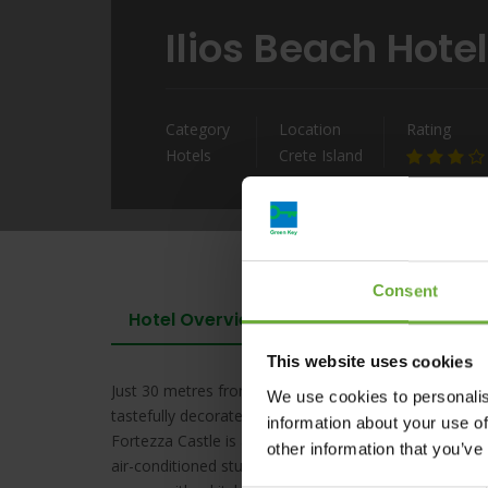
Ilios Beach Hot
Category
Location
Rating
Hotels
Crete Island
Consent
Hotel Overview
This website uses cookies
Just 30 metres from the blue-flagged Rethymno Beach,
We use cookies to personalis
tastefully decorated accommodation with self-catering 
information about your use of
Fortezza Castle is a short walk away. Opening to a fu
other information that you’ve
air-conditioned studios and 1-bedroom apartments of I