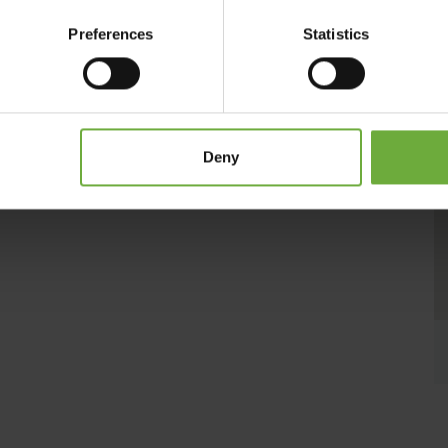
ng hobs. Guests may enjoy light meals and refreshing
he pool views. Several taverns and café bars can be reached
Preferences
Statistics
lable at the sun terrace by the pool, where guests may
s and flowers surrounds the pool. Rethymno Town Centre is
mno is 600 metres away. Chania International Airport is 60
s at a distance of 83 km.
Deny