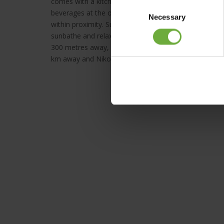
comes with a kitchenette with dining table and cooki
Consent
beverages at the on-site snack bar whilst watching t
Necessary
Selection
within proximity. Sun loungers and umbrellas are avai
sunbathe and relax. A well-tended garden with plant
300 metres away, while the Venetian harbour of Rethy
km away and Nikos Kazantzakis International Airport i