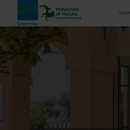
GREEN