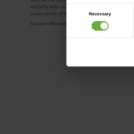
MarBella Nido- a Corfu adults-only suite hotel, a Ma
Consent
Luxury Hotels of the World- where dreams come to li
Necessary
Selection
Because ultimately Marbella Collection Hotels will alw