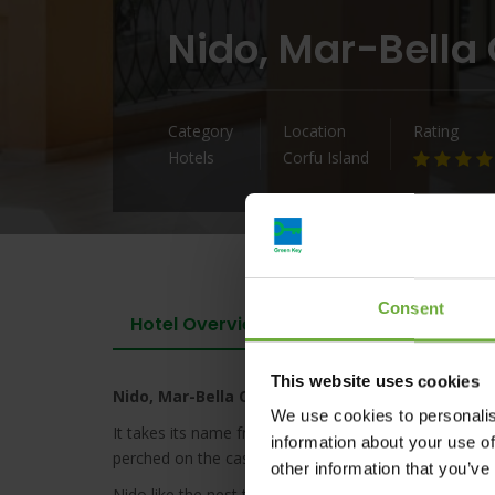
Nido, Mar-Bella 
Category
Location
Rating
Hotels
Corfu Island
Consent
Hotel Overview
This website uses cookies
Nido, Mar-Bella Collection
We use cookies to personalis
It takes its name from the Venetian tradition of Cor
information about your use of
perched on the castle of San Giovanni that flew daily
other information that you’ve
Nido like the nest that symbolizes the intimacy, war