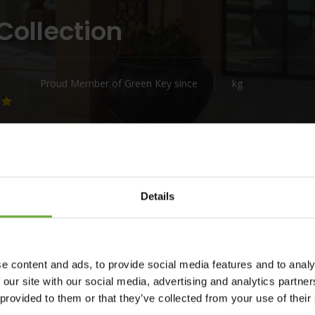
Collection
Proud Member of Green Key since
kg
Details
e content and ads, to provide social media features and to analy
fu where Nido means nest. Like the nests of the pigeons
 our site with our social media, advertising and analytics partn
 to the fortress of Corfu town to alert about incoming boats.
 provided to them or that they’ve collected from your use of their
mth, relaxation, coziness of our new hotel. Welcome to