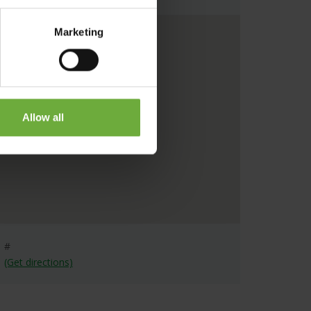
Marketing
Allow all
#
(Get directions)