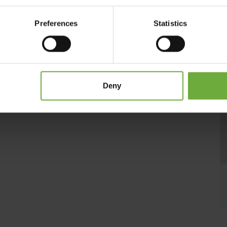
rBella Collection Suite Hotel and proud member of Small
fe!
Preferences
Statistics
ays strive to make you feel like being at home, at your nest!
Deny