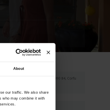
About
Agios Ioannis Peristeron, 490 84, Corfu
se our traffic. We also share
ers who may combine it with
 services.
Map