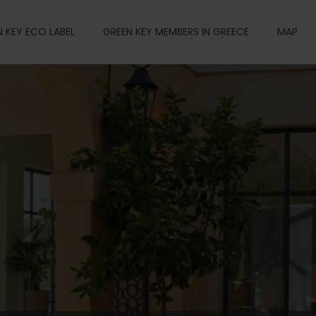
 KEY ECO LABEL
GREEN KEY MEMBERS IN GREECE
MAP