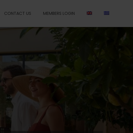
CONTACT US
MEMBERS LOGIN