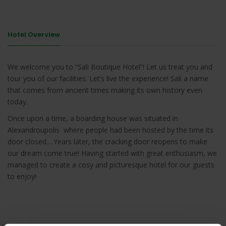
Hotel Overview
We welcome you to “Sali Boutique Hotel”! Let us treat you and
tour you of our facilities. Let’s live the experience! Sali a name
that comes from ancient times making its own history even
today.
Once upon a time, a boarding house was situated in
Alexandroupolis where people had been hosted by the time its
door closed….Years later, the cracking door reopens to make
our dream come true! Having started with great enthusiasm, we
managed to create a cosy and picturesque hotel for our guests
to enjoy!