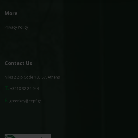
More
Privacy Policy
Contact Us
Nikis 2 Zip Code 105 57, Athens
T.
+3210 32 24 944
E.
greenkey@eepf.gr