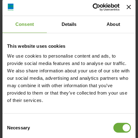
Sali Boutique Hotel, Καβύρη, Αλεξανδρούπολη,
Ελλάδα
Consent
Details
About
info@sali.gr
This website uses cookies
+30 2551 025000
We use cookies to personalise content and ads, to
provide social media features and to analyse our traffic.
https://www.sali.gr/
We also share information about your use of our site with
our social media, advertising and analytics partners who
may combine it with other information that you’ve
provided to them or that they’ve collected from your use
of their services.
Map
Consent
Necessary
Selection