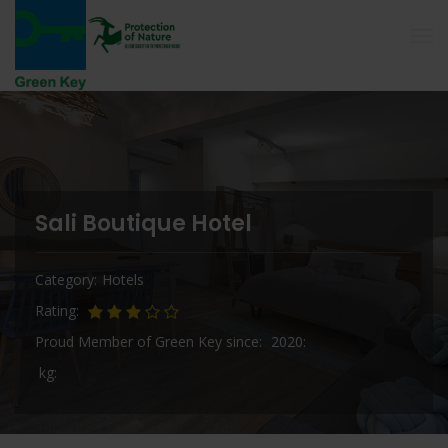
Sali Boutique Hotel
Category
Hotels
Rating
Proud Member of Green Key since
2020
kg