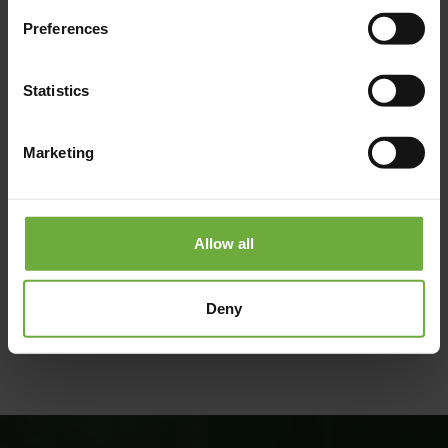
Preferences
Statistics
Marketing
Allow all
#
(Get directions)
Deny