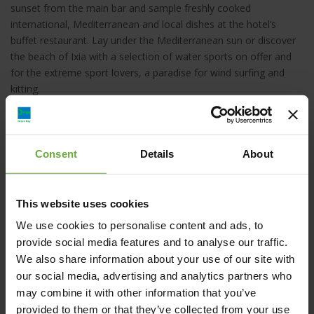
sunset from the main bar and sample freshly cooked
international, Mediterranean and local dishes at the hotel’s
buffet restaurant. Lay under the Mediterranean sun or discover
the beach of Ixia with a selection of water sports on offer and
for the extreme sport lovers, a paradise for wind surfing and
kitting.
The Sol by Meliá Cosmopolitan team is at your service. Enjoy
our hospitality!
Consent
Details
About
This website uses cookies
Sol by Meliá Cosmopolitan Rhodes, Ιαλυσού,
We use cookies to personalise content and ads, to
Ιαλυσός, Ελλάδα
provide social media features and to analyse our traffic.
We also share information about your use of our site with
our social media, advertising and analytics partners who
sol.cosmopolitan@melia.com
may combine it with other information that you’ve
provided to them or that they’ve collected from your use