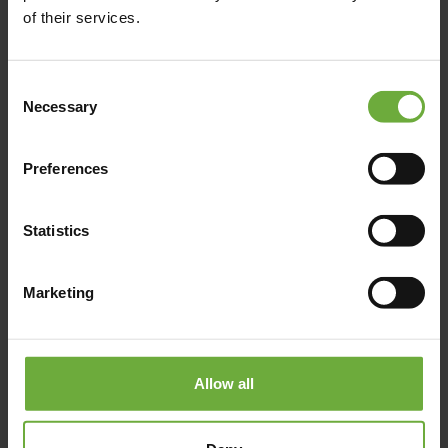
+30 22 4107 5422
of their services.
Click to get more information
Consent
Necessary
Selection
Preferences
Map
Statistics
Marketing
Allow all