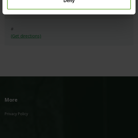
Deny
#
(Get directions)
More
Privacy Policy