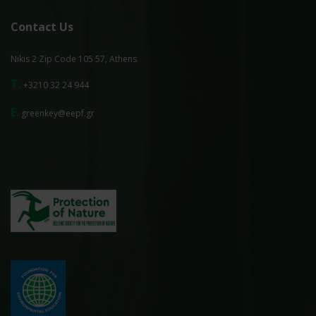
Contact Us
Nikis 2 Zip Code 105 57, Athens
T.
+3210 32 24 944
E.
greenkey@eepf.gr