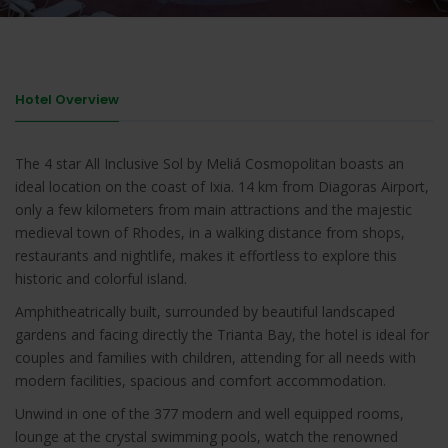
Hotel Overview
The 4 star All Inclusive Sol by Meliá Cosmopolitan boasts an
ideal location on the coast of Ixia. 14 km from Diagoras Airport,
only a few kilometers from main attractions and the majestic
medieval town of Rhodes, in a walking distance from shops,
restaurants and nightlife, makes it effortless to explore this
historic and colorful island.
Amphitheatrically built, surrounded by beautiful landscaped
gardens and facing directly the Trianta Bay, the hotel is ideal for
couples and families with children, attending for all needs with
modern facilities, spacious and comfort accommodation.
Unwind in one of the 377 modern and well equipped rooms,
lounge at the crystal swimming pools, watch the renowned