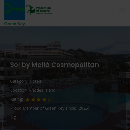
Sol by Meliá Cosmopolitan
Category
Hotels
Location
Rhodes Island
Rating
Proud Member of Green Key since
2025
kg