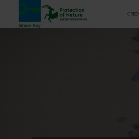
GREEN