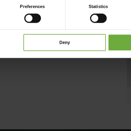
s and services, ensuring a comfortable stay for every type of
Preferences
Statistics
allpool, for the perfect way to unwind.
Deny