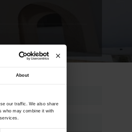
About
SKIATHOS, , 37002,
se our traffic. We also share
ers who may combine it with
 services.
Map