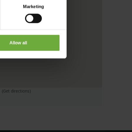
Marketing
Allow all
(Get directions)