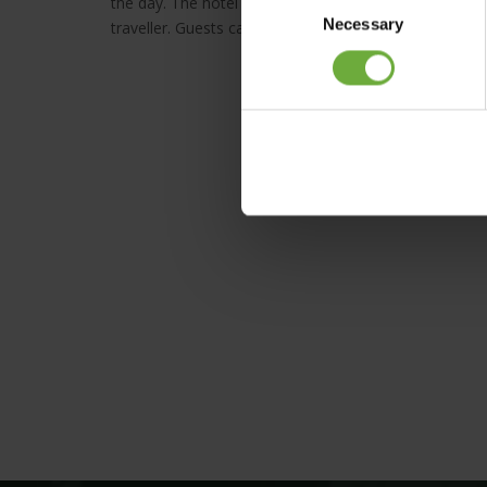
the day. The hotel also features a number of facilitie
Necessary
Selection
traveller. Guests can enjoy a leisurely swim in the sm