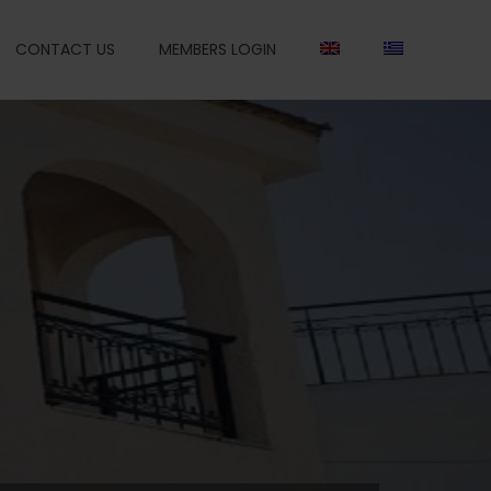
CONTACT US
MEMBERS LOGIN