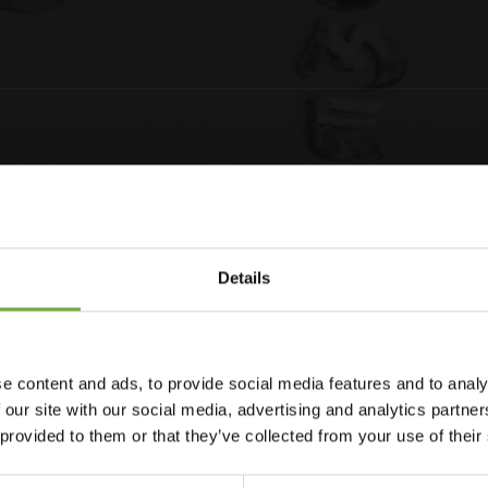
Details
e content and ads, to provide social media features and to analy
kiathos town, just off the main Papadiamanti Street. The
 our site with our social media, advertising and analytics partn
 cafes, bars and shops. This charming property extends a
 provided to them or that they’ve collected from your use of their
uest rooms are beautifully designed, offering a comfortable
y a delightful breakfast in the mornings, for a great start to