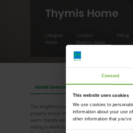
Thymis Home
Category
Location
Rating
Hotels
Skiathos Island
Consent
Hotel Overview
This website uses cookies
We use cookies to personalis
This delightful property is located in the centre of S
information about your use of
property enjoys close proximity to many restaurants,
other information that you’ve
warm, friendly welcome to guests upon arrival. The g
setting in which to completely unwind. Guests can enjo
Consent