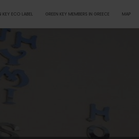
 KEY ECO LABEL
GREEN KEY MEMBERS IN GREECE
MAP