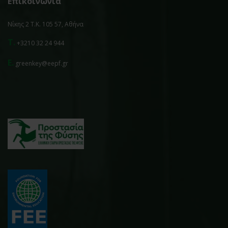
Επικοινωνία
Νίκης 2 Τ.Κ. 105 57, Αθήνα
T.
+3210 32 24 944
E.
greenkey@eepf.gr