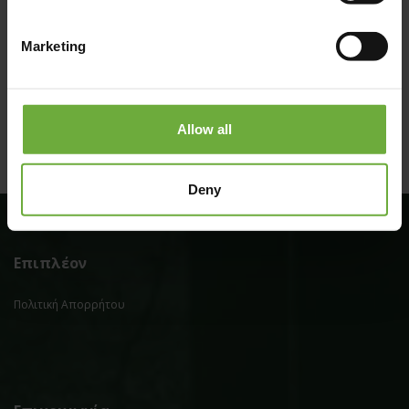
Marketing
Allow all
Deny
Επιπλέον
Πολιτική Απορρήτου