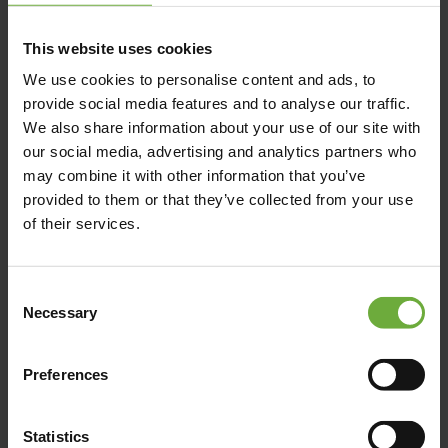
This website uses cookies
We use cookies to personalise content and ads, to
provide social media features and to analyse our traffic.
We also share information about your use of our site with
our social media, advertising and analytics partners who
may combine it with other information that you’ve
provided to them or that they’ve collected from your use
of their services.
Consent
Necessary
Selection
Preferences
Statistics