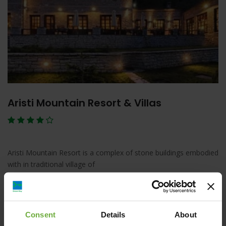
Aristi Mountain Resort & Villas
Aristi Mountain Resort is a complex of stone buildings embodied
with in traditional village of
Λεπτομέρειες
Κράτηση
Consent
Details
About