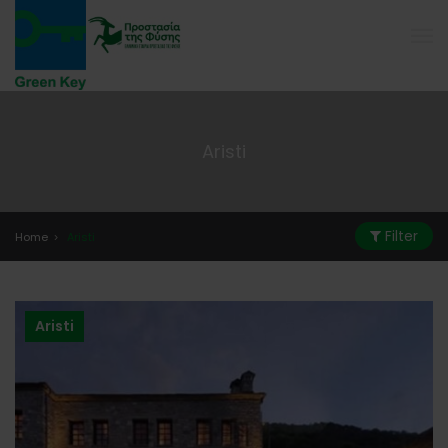
Aristi
Filter
Home
Aristi
Aristi