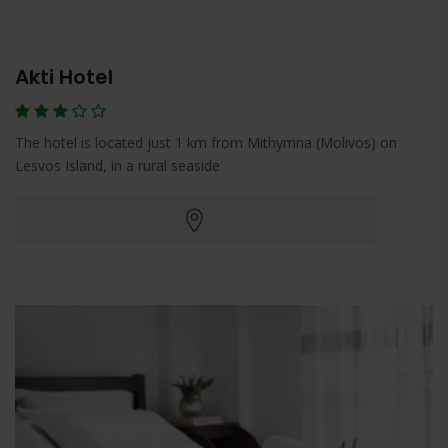
Akti Hotel
The hotel is located just 1 km from Mithymna (Molivos) on
Lesvos Island, in a rural seaside