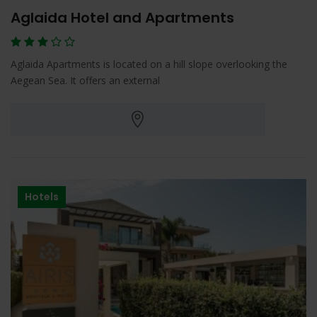
Aglaida Hotel and Apartments
Aglaida Apartments is located on a hill slope overlooking the
Aegean Sea. It offers an external
Hotels