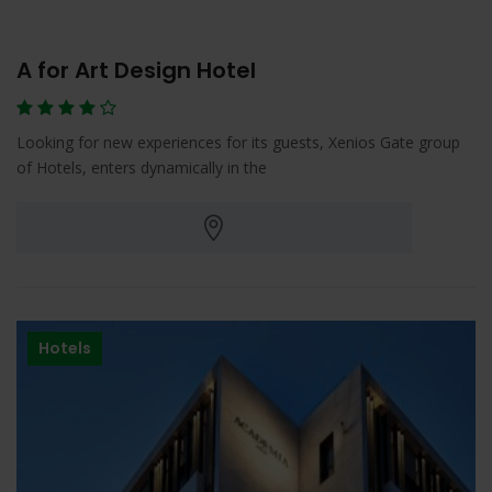
A for Art Design Hotel
Looking for new experiences for its guests, Xenios Gate group
of Hotels, enters dynamically in the
Hotels