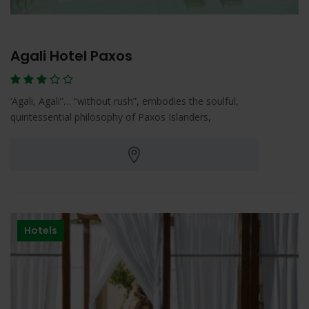
Agali Hotel Paxos
‘Agali, Agali”… “without rush”, embodies the soulful,
quintessential philosophy of Paxos Islanders,
Hotels