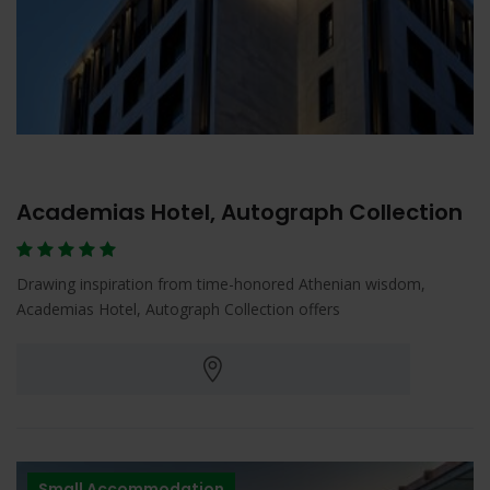
Academias Hotel, Autograph Collection
Drawing inspiration from time-honored Athenian wisdom,
Academias Hotel, Autograph Collection offers
Small Accommodation