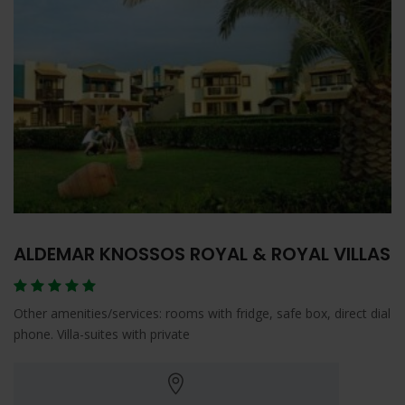
ALDEMAR KNOSSOS ROYAL & ROYAL VILLAS
Other amenities/services: rooms with fridge, safe box, direct dial
phone. Villa-suites with private