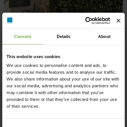
Consent
Details
About
Airis Boutique & Suites
This website uses cookies
“AIRIS BOUTIQUE HOTEL & SUITES” is a 4 star “Adults only”
We use cookies to personalise content and ads, to
Boutique Hotel in Agioi Apostoloi,
provide social media features and to analyse our traffic.
We also share information about your use of our site with
our social media, advertising and analytics partners who
may combine it with other information that you’ve
provided to them or that they’ve collected from your use
of their services.
Hotels
Consent