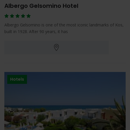
Albergo Gelsomino Hotel
Albergo Gelsomino is one of the most iconic landmarks of Kos,
built in 1928. After 90 years, it has
Hotels