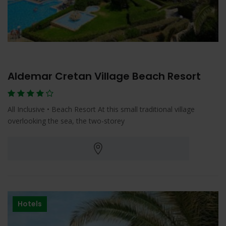
Aldemar Cretan Village Beach Resort
All Inclusive • Beach Resort At this small traditional village
overlooking the sea, the two-storey
Hotels