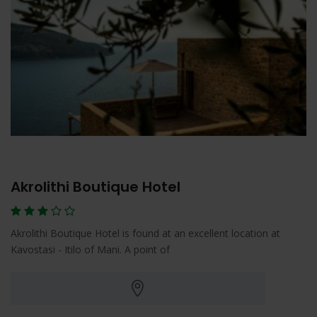
Akrolithi Boutique Hotel
Akrolithi Boutique Hotel is found at an excellent location at
Kavostasi - Itilo of Mani. A point of