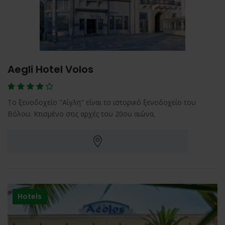
Aegli Hotel Volos
Το ξενοδοχείο "Αίγλη" είναι το ιστορικό ξενοδοχείο του
Βόλου. Κτισμένο στις αρχές του 20ου αιώνα,
Hotels