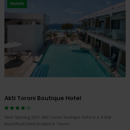
Hotels
Akti Toroni Boutique Hotel
New Opening 2021 Akti Toroni Boutique Hotel is a 4-star
beachfront hotel located in Toroni -