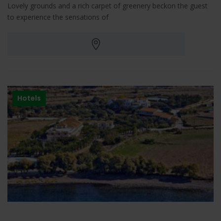
Lovely grounds and a rich carpet of greenery beckon the guest
to experience the sensations of
Hotels