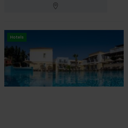
Hotels