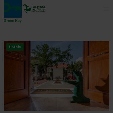
Hotels