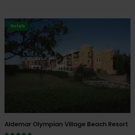
Hotels
Aldemar Olympian Village Beach Resort