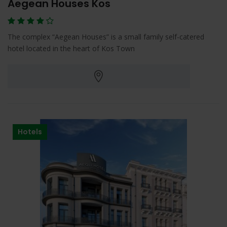
Aegean Houses Kos
The complex “Aegean Houses” is a small family self-catered
hotel located in the heart of Kos Town
Hotels