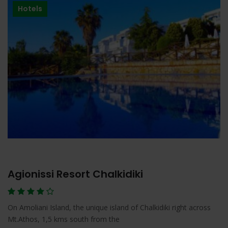
Hotels
Agionissi Resort Chalkidiki
On Amoliani Island, the unique island of Chalkidiki right across
Mt.Athos, 1,5 kms south from the