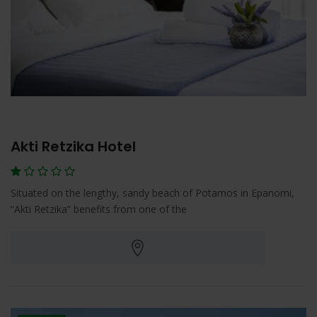
Akti Retzika Hotel
Situated on the lengthy, sandy beach of Potamos in Epanomi,
“Akti Retzika” benefits from one of the