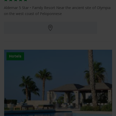
Aldemar 5 Star • Family Resort Near the ancient site of Olympia
on the west coast of Peloponnese
Hotels