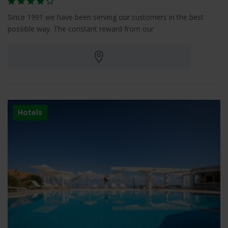
Since 1991 we have been serving our customers in the best
possible way. The constant reward from our
Hotels