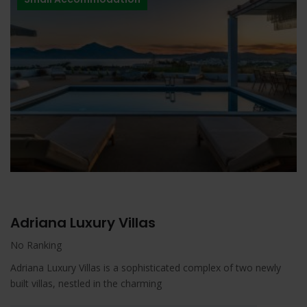
Adriana Luxury Villas
No Ranking
Adriana Luxury Villas is a sophisticated complex of two newly
built villas, nestled in the charming