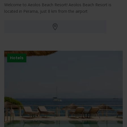
Welcome to Aeolos Beach Resort! Aeolos Beach Resort is
located in Perama, just 8 km from the airport
Hotels