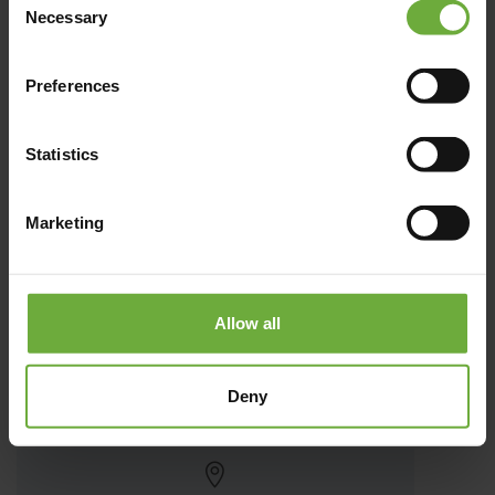
Necessary
Selection
Preferences
Statistics
Marketing
Akasha Beach Hotel & Spa
Allow all
Το Akasha Beach Hotel & Spa δεσπόζει στη χρυσαφένια ακτή
Deny
της Μεσογείου, στη Χερσόνησο της