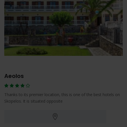
Aeolos
Thanks to its premier location, this is one of the best hotels on
Skopelos. It is situated opposite