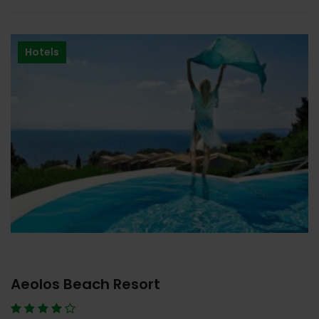
Hotels
Aeolos Beach Resort