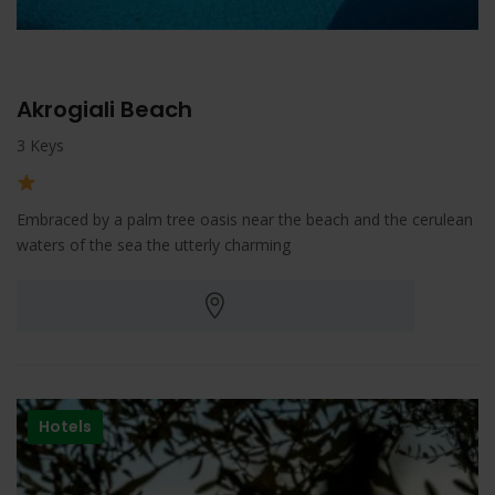
Akrogiali Beach
3 Keys
Embraced by a palm tree oasis near the beach and the cerulean
waters of the sea the utterly charming
Hotels