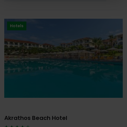
Hotels
Akrathos Beach Hotel