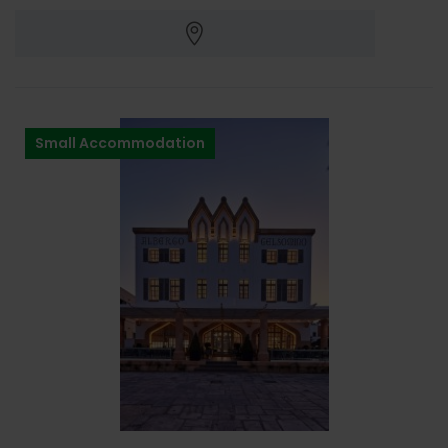
Small Accommodation