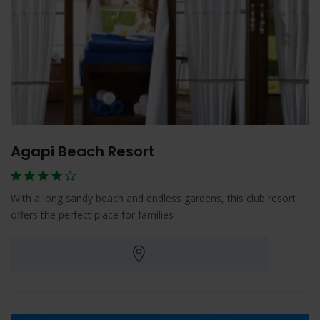
Agapi Beach Resort
With a long sandy beach and endless gardens, this club resort
offers the perfect place for families