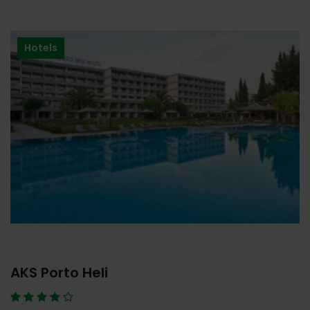
Hotels
AKS Porto Heli