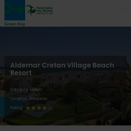
Aldemar Cretan Village Beach
Resort
Category
Hotels
Location
Anissaras
Rating