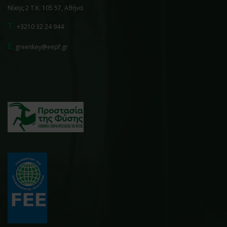
Νίκης 2 Τ.Κ. 105 57, Αθήνα
T.
+3210 32 24 944
E.
greenkey@eepf.gr