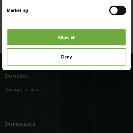
(Get directions)
Marketing
Allow all
Deny
Επιπλέον
Πολιτική Απορρήτου
Επικοινωνία