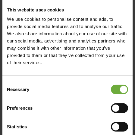
This website uses cookies
Limenas Hersonissou, 700 14, Hersonissos, Crete
We use cookies to personalise content and ads, to
provide social media features and to analyse our traffic.
We also share information about your use of our site with
Map
our social media, advertising and analytics partners who
may combine it with other information that you’ve
provided to them or that they’ve collected from your use
of their services.
Consent
Necessary
Selection
Preferences
Statistics