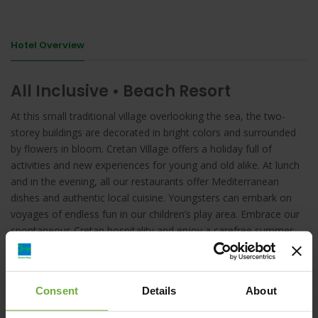
Hotel Overview
All Inclusive • Beach Resort
At this small traditional village overlooking the sea, the two-
storey buildings are decorated in bright colors and surrounded
by flowers in bloom. Cretan Village offers a holiday full of
activities and new experiences for young and old alike. At lunch
and in the evening, all our restaurants offer Mediterranean
dishes and authentic local cuisine. Youngsters can embark on
voyages of endless fun in our children’s play area. Embrace our
spontaneous Cretan hospitality and enjoy a carefree summer
vacation.
Consent
Details
About