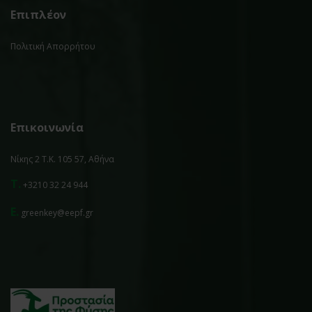
Επιπλέον
Πολιτική Απορρήτου
Επικοινωνία
Νίκης 2 Τ.Κ. 105 57, Αθήνα
T.
+3210 32 24 944
E.
greenkey@eepf.gr