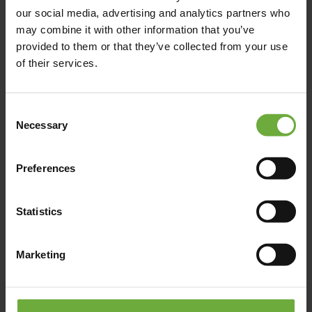
The Chania Hotel Crete, Vignette Collection, 1866
our social media, advertising and analytics partners who
Square, Χανιά, Ελλάδα
may combine it with other information that you’ve
provided to them or that they’ve collected from your use
of their services.
manager@thechaniahotel.com
00800 161 2203 0036
Consent
Necessary
Selection
Click to get more information
Preferences
Statistics
Map
Marketing