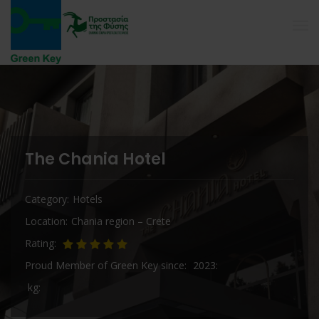
The Chania Hotel
Category
Hotels
Location
Chania region – Crete
Rating
Proud Member of Green Key since
2023
kg