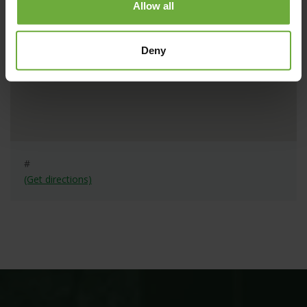
Allow all
Deny
#
(Get directions)