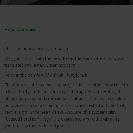
Hotel Overview
This is your new home, in Chania
Merging the old with the new, this is the place where history is
translated into a new urban hot spot.
Relax in the comfort of a fresh lifestyle hub
The Chania Hotel is a passion project that breathed new life into
a historic city landmark. Once called simply “Chania Hotel”, this
fifties beauty patiently remained silent until its recent, complete
renovation into a fascinating 5-Star hotel. Nestled in Chania city
centre, right in the heart of 1866 Square, this sustainability-
focused hotel is, fittingly, the exact spot where the vibrating
youthful city meets the old port.