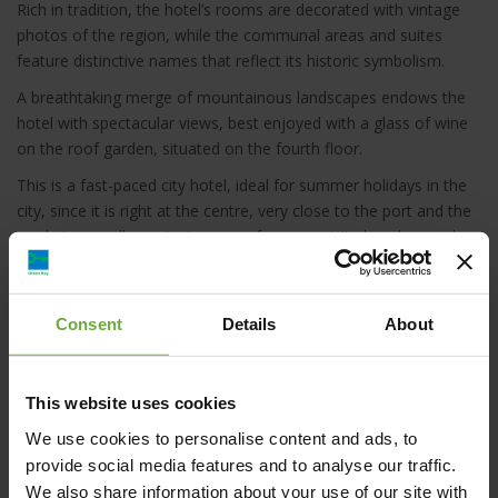
Rich in tradition, the hotel’s rooms are decorated with vintage
photos of the region, while the communal areas and suites
feature distinctive names that reflect its historic symbolism.
A breathtaking merge of mountainous landscapes endows the
hotel with spectacular views, best enjoyed with a glass of wine
on the roof garden, situated on the fourth floor.
This is a fast-paced city hotel, ideal for summer holidays in the
city, since it is right at the centre, very close to the port and the
market, as well as minutes away from exquisite beaches such
as Nea Chora. This way, it serves as cozy love nest for couples
or a chic starting point for exciting group and family explorations
around the island. Business travellers can also find, here, a place
Consent
Details
About
to relax and indulge in the luxury of traditional Cretan hospitality
at its best.
This website uses cookies
We use cookies to personalise content and ads, to
provide social media features and to analyse our traffic.
We also share information about your use of our site with