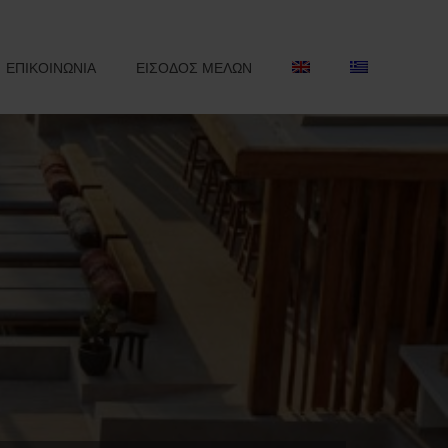
ΕΠΙΚΟΙΝΩΝΙΑ
ΕΙΣΟΔΟΣ ΜΕΛΩΝ