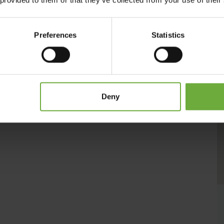
lts Only Hotel
is here to satisfy all your holiday needs. Whether
friends, it’s the chic hippie heaven you’ve been waiting for.
Preferences
Statistics
Deny