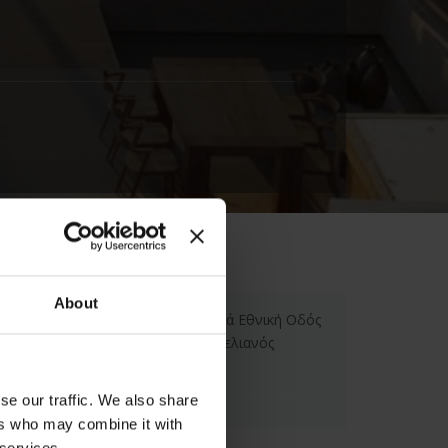
About
The Syntopia Hotel, Παλαιά Εθνική Οδός
Ηρακλείου Ρεθύμνου, Αδελιανός
Κάμπος, Ελλάδα
se our traffic. We also share
ers who may combine it with
 services.