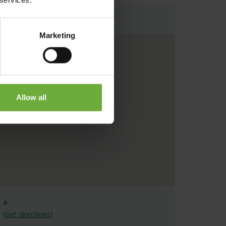
Map
Marketing
Allow all
#
(Get directions)