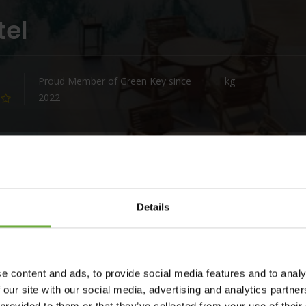
tel
Proud Member of Green Key since
kg
2022
Details
s Only Hotel
.
lden beach just steps away.
e content and ads, to provide social media features and to analy
lection of guestrooms, offering luxurious comforts while
 our site with our social media, advertising and analytics partn
, wood, metal, and wicker combine with Aegean architecture to
 provided to them or that they’ve collected from your use of their