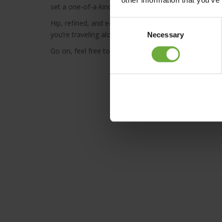
set a one-of-a-kind scene.
Hip, refined, and eccentrically charming, Syntopia
Adu
Consent
you’re traveling alone, as a couple, or with family and 
Necessary
Selection
Go on, feel free to explore our world.