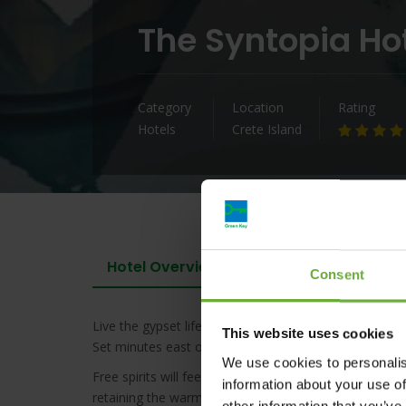
The Syntopia Ho
Category
Location
Rating
Hotels
Crete Island
Hotel Overview
Consent
Live the gypset life this summer at the Syntopia
Adult
This website uses cookies
Set minutes east of the town of Rethymnon with a go
We use cookies to personalis
Free spirits will feel right at home in our swanky col
information about your use of
retaining the warmth of Cretan hospitality. Outdoors
other information that you’ve