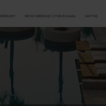
GREEN KEY
ΜΕΛΗ GREEN KEY ΣΤΗΝ ΕΛΛΑΔΑ
ΧΑΡΤΗΣ