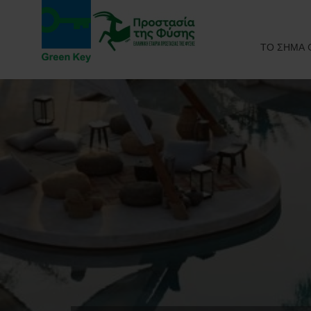
ΤΟ ΣΗΜΑ 