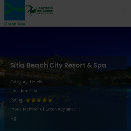
Sitia Beach City Resort & Spa
Category
Hotels
Location
Sitia
Rating
Proud Member of Green Key since
kg