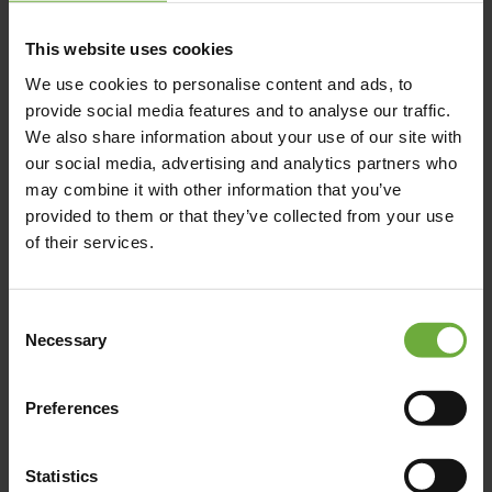
Karamanli Av. - Sitia, 723 00, Sitia - Crete
This website uses cookies
We use cookies to personalise content and ads, to
provide social media features and to analyse our traffic.
We also share information about your use of our site with
Map
our social media, advertising and analytics partners who
may combine it with other information that you’ve
provided to them or that they’ve collected from your use
of their services.
Consent
Necessary
Selection
Preferences
Statistics