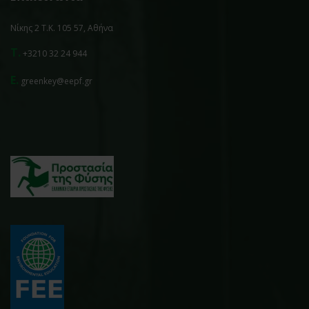
Νίκης 2 Τ.Κ. 105 57, Αθήνα
T.
+3210 32 24 944
E.
greenkey@eepf.gr