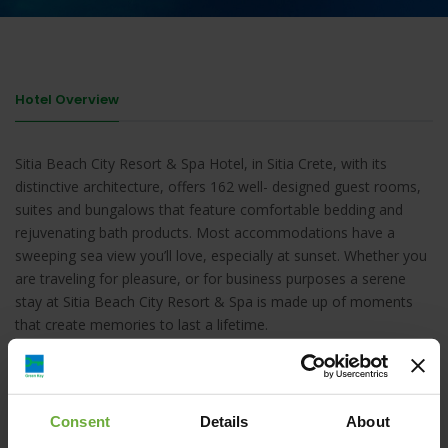
Hotel Overview
Sitia Beach City Resort & Spa Hotel, in Sitia Crete, with its
distinctive architecture, offers 162 well- designed guest rooms,
suites and bungalows that feature comfortable bedding and
rejuvenating bath products. Most accommodations have a
sweeping sea view you’ll love, especially at sunset. Whether you
are traveling for pleasure, or for business purposes a serene
stay at Sitia Beach City Resort & Spa is made up of moments
that create memories to last a lifetime.
Consent
Details
About