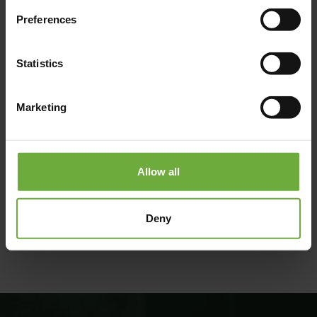
Preferences
Statistics
Marketing
Allow all
(Get directions)
Deny