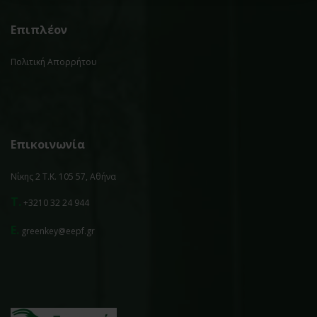
Επιπλέον
Πολιτική Απορρήτου
Επικοινωνία
Νίκης 2 Τ.Κ. 105 57, Αθήνα
T.
+3210 32 24 944
E.
greenkey@eepf.gr