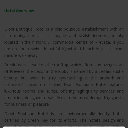
Hotel Overview
Dioni Boutique Hotel is a chic boutique establishment with an
astonishing neoclassical façade and stylish interiors, ideally
located in the historic & commercial centre of Preveza. If you
are up for a swim, beautiful Kyani Akti beach is just a nine-
minute walk away.
Breakfast is served on the rooftop, which affords amazing views
of Preveza; the décor in the lobby is defined by a certain subtle
beauty, but what is truly eye-catching is the artwork and
collectors’ pieces on display. Dioni Boutique Hotel features
luxurious rooms and suites, offering high-quality services and
amenities, designed to satisfy even the most demanding guests
for business or pleasure.
Dioni Boutique Hotel is an environmentally-friendly hotel,
certified by Green Key for its efforts. The hotel’s design and
operation guarantee its minimal environmental impact. When