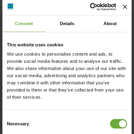
staying at the Dioni Boutique Hotel, you can enjoy exceptional
accommodation comfortable in the knowledge that you are not
harming the environment. Dioni Boutique Hotel is also certified
Consent
Details
About
by “Greek Breakfast” for its delicious and nutritious breakfast
based on high-quality local products and traditional Greek
cuisine recipes.
This website uses cookies
We use cookies to personalise content and ads, to
provide social media features and to analyse our traffic.
We also share information about your use of our site with
our social media, advertising and analytics partners who
4, I. KALOU, 481 00, Preveza
may combine it with other information that you’ve
provided to them or that they’ve collected from your use
of their services.
Map
Consent
Necessary
Selection