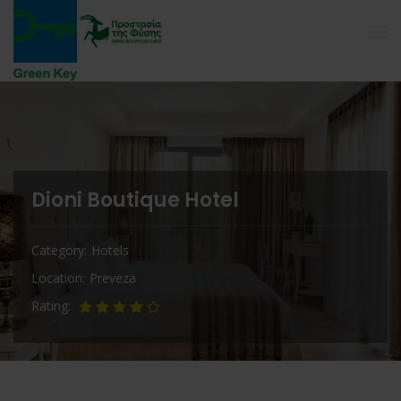
Dioni Boutique Hotel
Category
Hotels
Location
Preveza
Rating