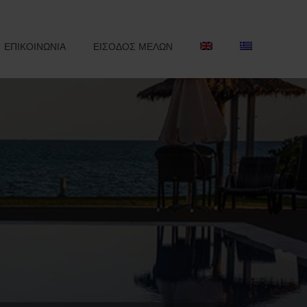
ΕΠΙΚΟΙΝΩΝΙΑ
ΕΙΣΟΔΟΣ ΜΕΛΩΝ