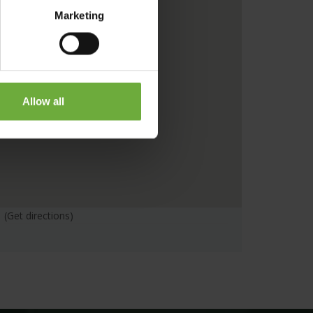
Marketing
Allow all
(Get directions)