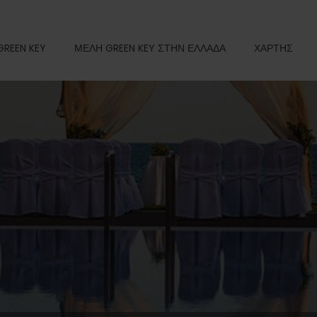
GREEN KEY
ΜΕΛΗ GREEN KEY ΣΤΗΝ ΕΛΛΑΔΑ
ΧΑΡΤΗΣ