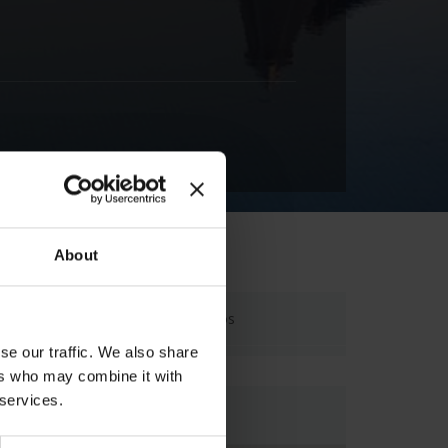
About
Laganas, 29100, Zakynthos
se our traffic. We also share
ers who may combine it with
 services.
Map