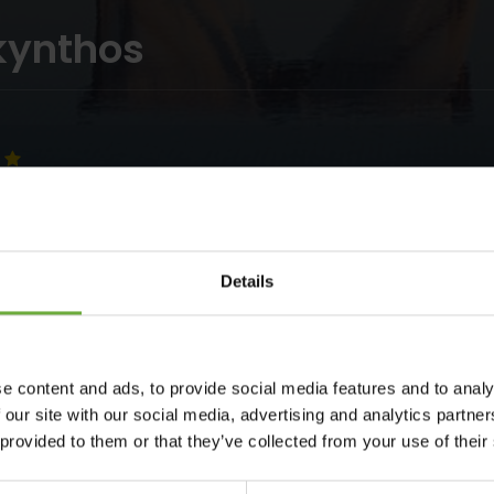
kynthos
Details
e content and ads, to provide social media features and to analy
r Collection renowned hotel chain, is located on the most
 our site with our social media, advertising and analytics partn
ing magnificent view and refined hospitality. The Galaxy Hotel
 provided to them or that they’ve collected from your use of their
Laganas beach, is the ideal destination for family holidays in
ith an extensive selection of superior rooms, deluxe family