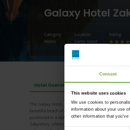
Galaxy Hotel Za
Category
Location
Rating
Hotels
Zante Island
Consent
Hotel Overview
This website uses cookies
We use cookies to personalis
The Galaxy Hotel, member of the Best Western Premie
information about your use of
beautiful beach of the Ionian Sea, Laganas Bay, offer
other information that you’ve
positioned in a idyllic setting at a privileged spot of 
Zakynthos, offering high standards of accomodation w
Consent