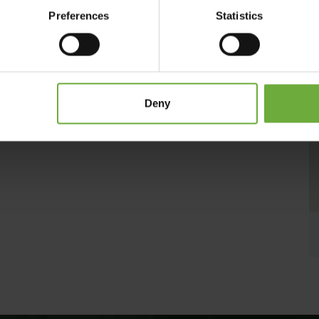
g of the complex , exceptional service and a wide range of
Preferences
Statistics
radise in Zakynthos, as it offers children’s playground and
t the waterfront of the golden beach of Laganas with turquoise
a, The Galaxy Hotel is an enchanting retreat for your dream
Deny