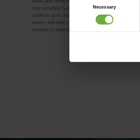
suites and family rooms at the three adjacent buildin
Necessary
Selection
daily activities. Galaxy Hotel has become children’s pa
children’s pool. Situated in a unique location right a
waters and view of the infinite blue of the Ionian Se
vacation in Zakynthos.