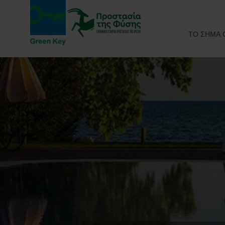
ΤΟ ΣΗΜΑ 