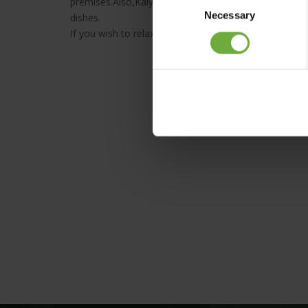
premises.Also,Kalypso Taverna uses only fresh, seaso
Necessary
Selection
dishes.
If you wish to relax in an ambiance of tranquillity & w