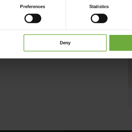
nal ingredients from nearby producers providing finest quality
Preferences
Statistics
arm hospitality, then Hotel Kalypso is the right choice!
Deny