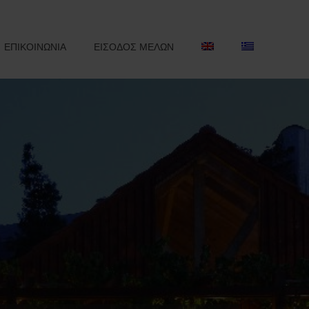
ΕΠΙΚΟΙΝΩΝΙΑ
ΕΙΣΟΔΟΣ ΜΕΛΩΝ