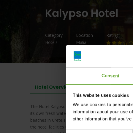
Kalypso Hotel
Category
Location
Rating
Hotels
Malia
Consent
Hotel Overview
This website uses cookies
We use cookies to personalis
The Hotel Kalypso is a small family run hotel, built in 
information about your use of
its own fresh water swimming pool and excellent rest
other information that you’ve
beaches in Crete.Traditional element wood & rock embr
the hotel facilities use solar power to warm the water
Consent