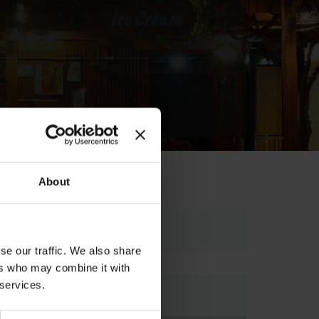
About
Ariadnis Street,5 , 70007,
se our traffic. We also share
ers who may combine it with
 services.
Map