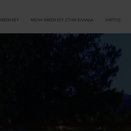
GREEN KEY
ΜΕΛΗ GREEN KEY ΣΤΗΝ ΕΛΛΑΔΑ
ΧΑΡΤΗΣ