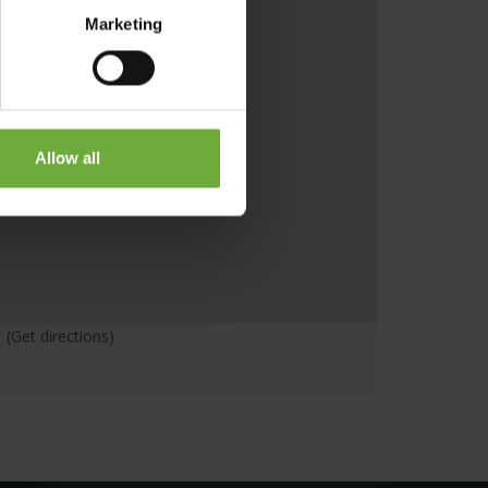
Marketing
Allow all
(Get directions)