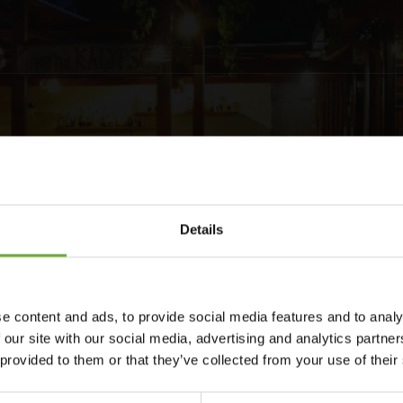
Details
e content and ads, to provide social media features and to analy
traditional Cretan style in a beautifully landscaped garden, with
 our site with our social media, advertising and analytics partn
aurant,within less than two minute’s walk of one of the best
 provided to them or that they’ve collected from your use of their
ace it’s ecological policy.Continuing its ecological thinking
 and the garden is being irrigated by the old well found at the