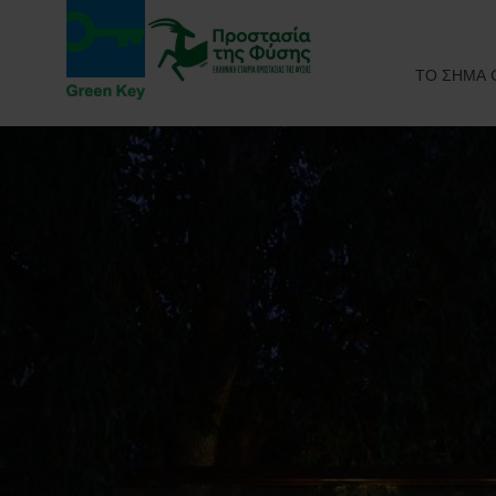
ΤΟ ΣΗΜΑ 