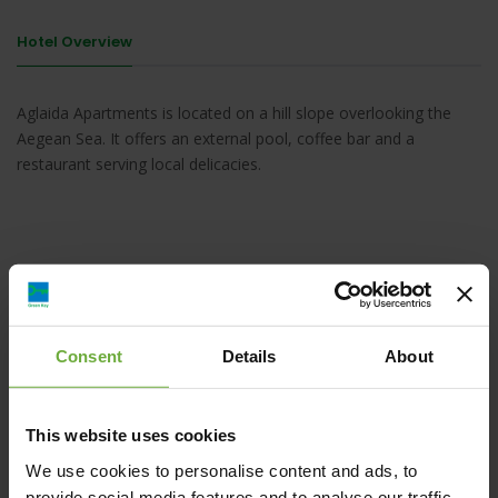
Hotel Overview
Aglaida Apartments is located on a hill slope overlooking the
Aegean Sea. It offers an external pool, coffee bar and a
restaurant serving local delicacies.
AGIA KIRIAKI,Pelion - Tsagkarada,37012
,Volos,Greece, , Pelion - Tsagkarada
Consent
Details
About
This website uses cookies
Map
We use cookies to personalise content and ads, to
provide social media features and to analyse our traffic.