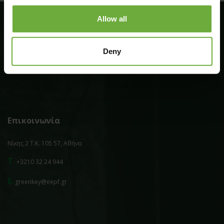
Allow all
Επιπλέον
Deny
Πολιτική Απορρήτου
Επικοινωνία
Νίκης 2 Τ.Κ. 105 57, Αθήνα
T.
+3210 32 24 944
E.
greenkey@eepf.gr