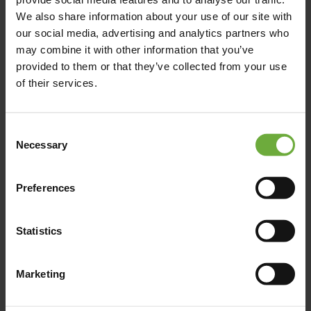
We also share information about your use of our site with
our social media, advertising and analytics partners who
may combine it with other information that you’ve
provided to them or that they’ve collected from your use
of their services.
Consent
Necessary
Selection
Preferences
(Get directions)
Statistics
Marketing