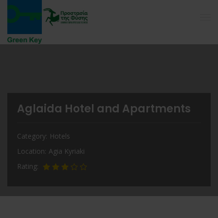
Aglaida Hotel and Apartments
Category
Hotels
Location
Agia Kyriaki
Rating