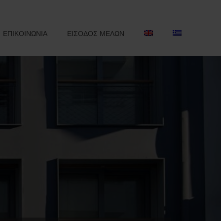
ΕΠΙΚΟΙΝΩΝΙΑ
ΕΙΣΟΔΟΣ ΜΕΛΩΝ