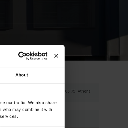
About
22 Haritos Str., Kolonaki, 106 75, Athens
se our traffic. We also share
ers who may combine it with
 services.
Map