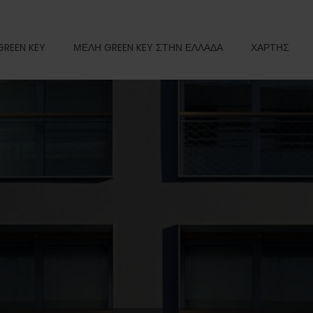
GREEN KEY
ΜΕΛΗ GREEN KEY ΣΤΗΝ ΕΛΛΑΔΑ
ΧΑΡΤΗΣ