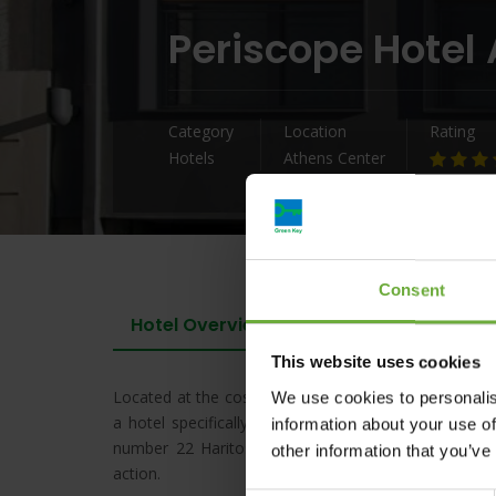
Periscope Hotel
Category
Location
Rating
Hotels
Athens Center
Consent
Hotel Overview
This website uses cookies
Located at the cosmopolitan quarter of Kolonaki, the
We use cookies to personalis
a hotel specifically designed for active people who 
information about your use of
number 22 Haritos street, PERISCOPE’s modern simp
other information that you’ve
action.