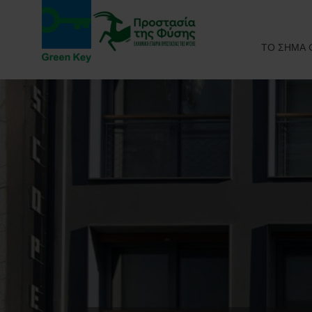
ΤΟ ΣΗΜΑ 