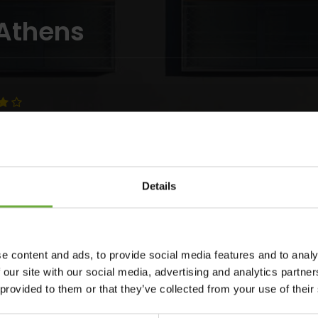
 Athens
Details
 business, cultural and social center of Athens, PERISCOPE is
e content and ads, to provide social media features and to analy
whish to be part of all that goes on in the city. Situated on
 our site with our social media, advertising and analytics partn
licity and sophisticated style conveys a sense of constant
 provided to them or that they’ve collected from your use of their