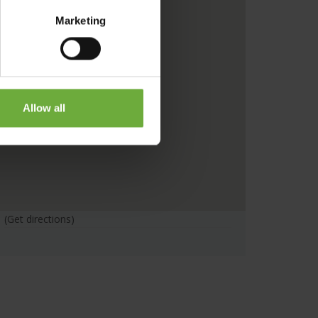
Marketing
Allow all
(Get directions)