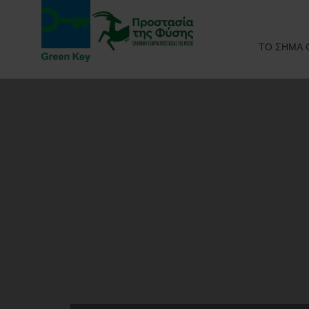
ΤΟ ΣΗΜΑ 