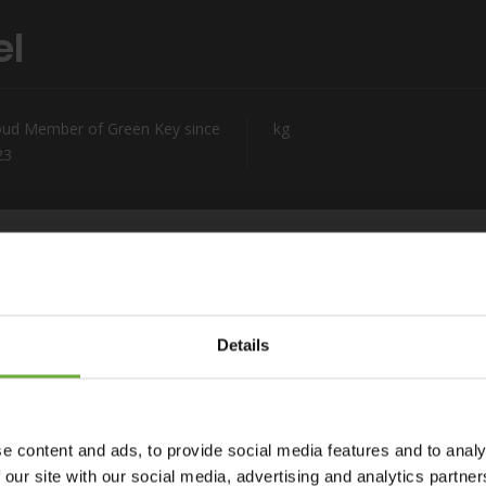
el
oud Member of Green Key since
kg
23
Details
Capital. With breathtaking views of the fabled Square of
ffers an unrivalled perspective of Kefalonia island. Situated
thin walking distance of exclusive shopping areas. Our prime
e content and ads, to provide social media features and to analy
 base for discovering the island’s world-famous attractions.
 our site with our social media, advertising and analytics partn