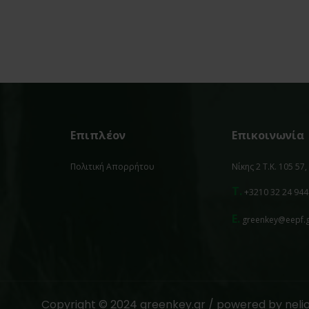
Επιπλέον
Επικοινωνία
Πολιτική Απορρήτου
Νίκης 2 Τ.Κ. 105 57
T.
+3210 32 24 944
E.
greenkey@eepf.
Copyright © 2024 greenkey.gr / powered by
neli