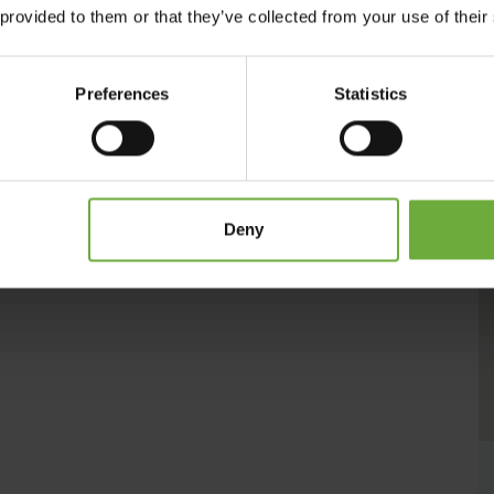
th courtesy and a smile. Every visitor is unique for us. The
 provided to them or that they’ve collected from your use of their
enities to ensure your pleasant lodging.
Preferences
Statistics
Deny