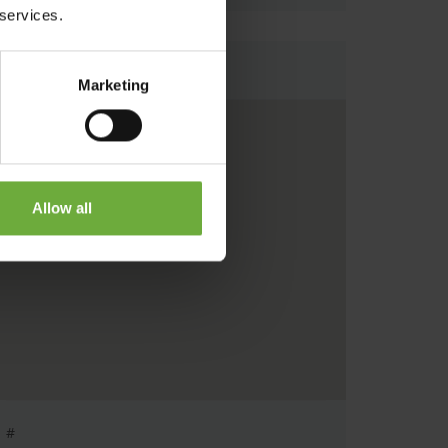
 services.
Map
Marketing
Allow all
#