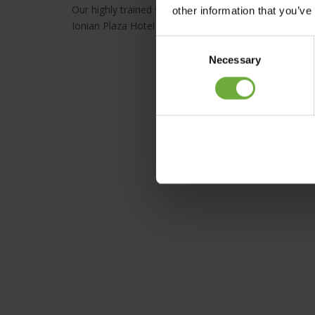
Our highly trained staff offers high quality services wi
other information that you’ve
Ionian Plaza Hotel offers a variety of services and am
Consent
Necessary
Selection