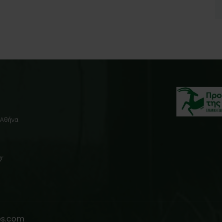
, Αθήνα
gr
os.com