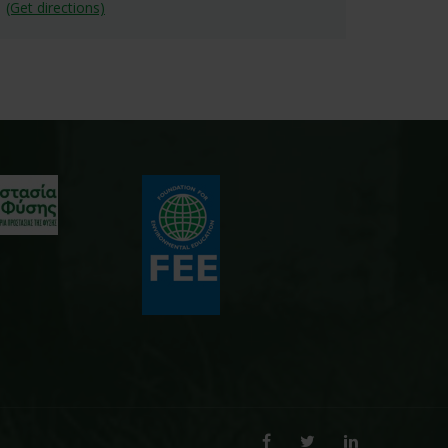
(Get directions)