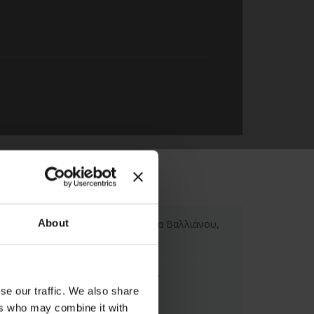
About
Hotel Ionian Plaza, Πλατεία Βαλλιάνου,
Αργοστόλι, Ελλάδα
https://ionianplaza.com/el/
se our traffic. We also share
ers who may combine it with