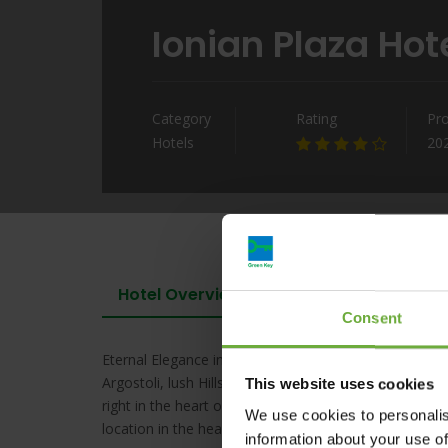
Ionian Plaza Hot
Category
Rating
Pr
Hotels
20
Hotel Overview
Consent
Eternal Elegance in the Heart of Kefalonia’s Historic 
Argostoli, lush Hills, the multi-awarded Ionian Plaza o
This website uses cookies
right in the heart of the city the landmark hotel is wi
We use cookies to personalis
location in the heart of Argostoli is the perfect home
information about your use of