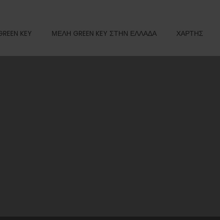
GREEN KEY
ΜΕΛΗ GREEN KEY ΣΤΗΝ ΕΛΛΑΔΑ
ΧΑΡΤΗΣ