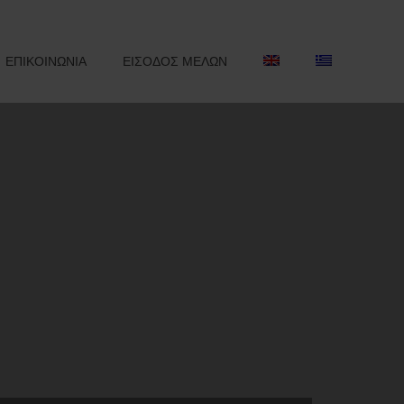
ΕΠΙΚΟΙΝΩΝΙΑ
ΕΙΣΟΔΟΣ ΜΕΛΩΝ