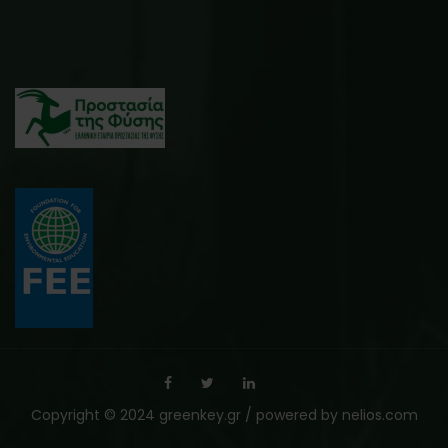
Copyright © 2024 greenkey.gr / powered by
nelios.com