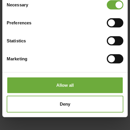
Necessary
Selection
Preferences
Statistics
Marketing
Allow all
Deny
#
(Get directions)