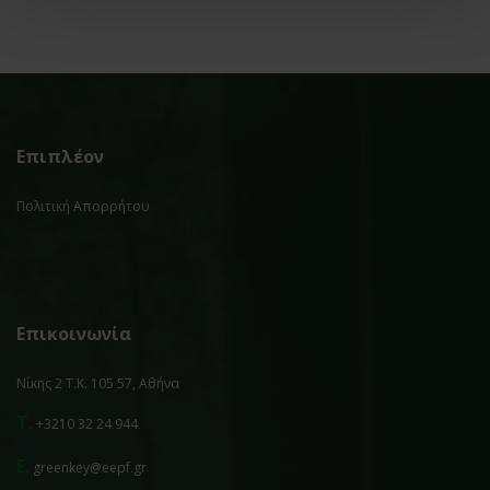
Επιπλέον
Πολιτική Απορρήτου
Επικοινωνία
Νίκης 2 Τ.Κ. 105 57, Αθήνα
T.
+3210 32 24 944
E.
greenkey@eepf.gr