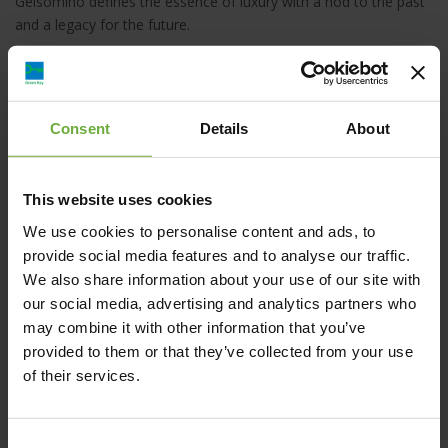
Gelsomino defines the essence of luxury with a nod to the past
and a legacy for the future.
Consent
Details
About
Albergo Gelsomino Hotel, Κως, Ελλάδα
This website uses cookies
info@gelsominohotel.com
We use cookies to personalise content and ads, to
provide social media features and to analyse our traffic.
+30 22420 20200
We also share information about your use of our site with
our social media, advertising and analytics partners who
https://www.gelsominohotel.com/
may combine it with other information that you’ve
provided to them or that they’ve collected from your use
of their services.
Map
Consent