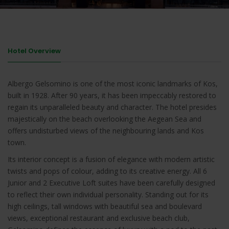
Hotel Overview
Albergo Gelsomino is one of the most iconic landmarks of Kos,
built in 1928. After 90 years, it has been impeccably restored to
regain its unparalleled beauty and character. The hotel presides
majestically on the beach overlooking the Aegean Sea and
offers undisturbed views of the neighbouring lands and Kos
town.
Its interior concept is a fusion of elegance with modern artistic
twists and pops of colour, adding to its creative energy. All 6
Junior and 2 Executive Loft suites have been carefully designed
to reflect their own individual personality. Standing out for its
high ceilings, tall windows with beautiful sea and boulevard
views, exceptional restaurant and exclusive beach club,