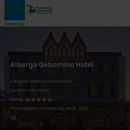
Albergo Gelsomino Hotel
Category
Small Accommodation
Location
Kos Island
Rating
Proud Member of Green Key since
2022
kg