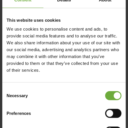
This website uses cookies
We use cookies to personalise content and ads, to
STATMOS AGRIAS, , 37300,
provide social media features and to analyse our traffic.
We also share information about your use of our site with
our social media, advertising and analytics partners who
may combine it with other information that you’ve
Map
provided to them or that they’ve collected from your use
of their services.
Consent
Necessary
Selection
Preferences