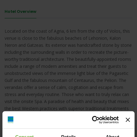
Hotel Overview
Located on the coast of Agria, 6 km from the city of Volos, this
venue is close to the fabulous beaches of Lehonion, Kalon
Neron and Gatzeas. Its exterior was handcrafted stone by stone
including the surrounding walls in order to recreate the picture-
worthy traditional architecture. The beautifully-appointed rooms
include a range of modern amenities and treat their guests to
unobstructed views of the immense light blue of the Pagasetic
Gulf and the fabulous mountain of Centaurus, the Pelion. The
verandas offer a sense of calm, cogitation and escape from
stress and everyday routine. Those who want to truly relax can
visit the onsite Spa. A paradise of health and beauty that mixes
the best Western practices with superior traditional treatments
of the East. The hotel aims for a minimal ecological impact thus
uses natural gas, water saving systems and recycles most of its
products.
Consent
Details
About