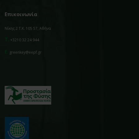
Επικοινωνία
Νίκης 2 Τ.Κ. 105 57, Αθήνα
T.
+3210 32 24 944
E.
greenkey@eepf.gr