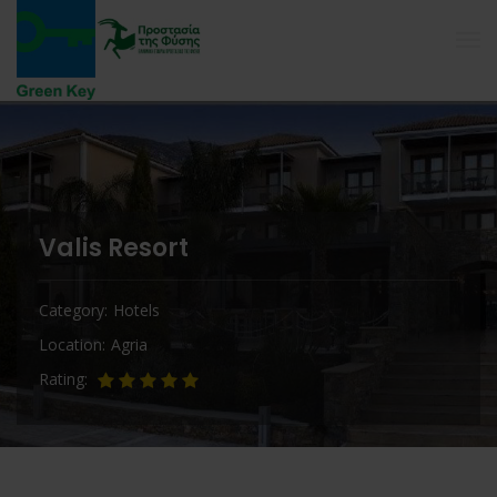
Valis Resort
Category
Hotels
Location
Agria
Rating