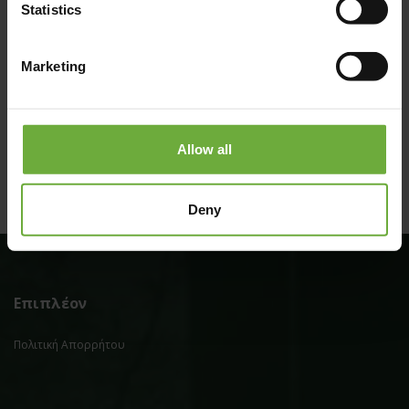
Statistics
Marketing
(Get directions)
Allow all
Deny
Επιπλέον
Πολιτική Απορρήτου