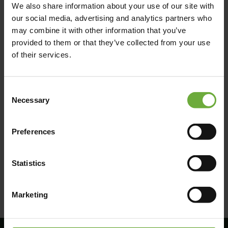
We also share information about your use of our site with
our social media, advertising and analytics partners who
may combine it with other information that you’ve
provided to them or that they’ve collected from your use
of their services.
Consent
Necessary
Selection
Preferences
(Get directions)
Statistics
Marketing