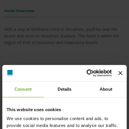
Hotel Overview
With a stay at Eleftheria Hotel in Kissamos, you’ll be near the
beach and close to Kissamos Stadium. This hotel is within the
region of Port of Kissamos and Falassarna Beach.
Drapanias, Kissamos, 73400, Kíssamos
Consent
Details
About
Map
This website uses cookies
We use cookies to personalise content and ads, to
provide social media features and to analyse our traffic.