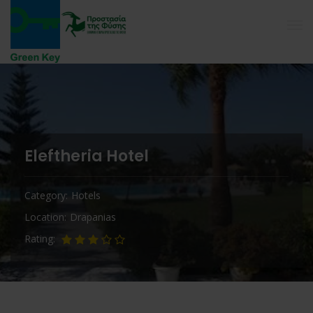
Eleftheria Hotel
Category
Hotels
Location
Drapanias
Rating