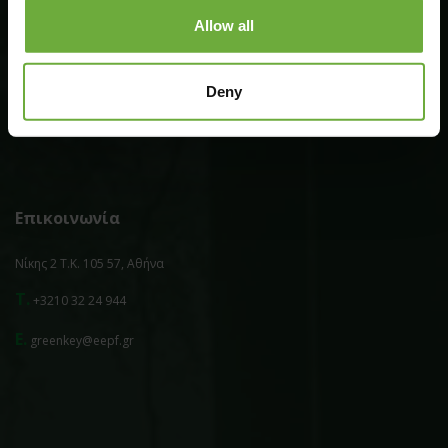
Allow all
Επιπλέον
Deny
Πολιτική Απορρήτου
Επικοινωνία
Νίκης 2 Τ.Κ. 105 57, Αθήνα
T.
+3210 32 24 944
E.
greenkey@eepf.gr