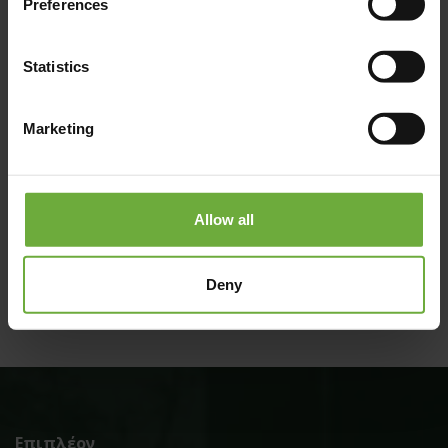
Preferences
Statistics
Marketing
#
Allow all
(Get directions)
Deny
Επιπλέον