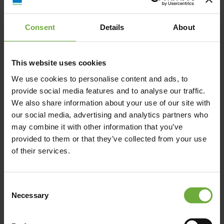
Avant Mar, Piperi, Νάουσα, Ελλάδα
Consent
Details
About
info@avantmar.com
+302284440300
This website uses cookies
We use cookies to personalise content and ads, to
https://www.avantmar.com/
provide social media features and to analyse our traffic.
We also share information about your use of our site with
our social media, advertising and analytics partners who
may combine it with other information that you’ve
provided to them or that they’ve collected from your use
Map
of their services.
Consent
Necessary
Selection