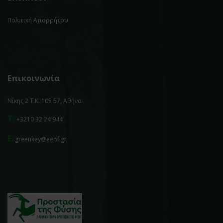
Πολιτική Απορρήτου
Επικοινωνία
Νίκης 2 Τ.Κ. 105 57, Αθήνα
T.
+3210 32 24 944
E.
greenkey@eepf.gr