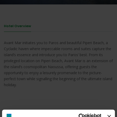
Hotel Overview
Avant Mar initiates you to Paros and beautiful Piperi Beach, a
Cycladic haven where impeccable rooms and suites capture the
island’s essence and introduce you to Paros’ best. From its
privileged location on Piperi Beach, Avant Mar is an extension of
the island’s cosmopolitan Naoussa, offering guests the
opportunity to enjoy a leisurely promenade to the picture-
perfect town while signalling the beginning of the ultimate island
holiday.