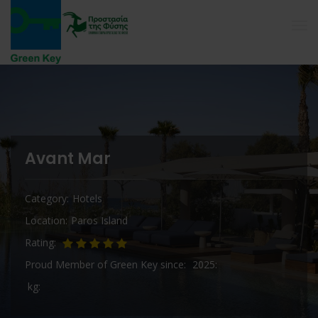
Avant Mar
Category
Hotels
Location
Paros Island
Rating
Proud Member of Green Key since
2025
kg