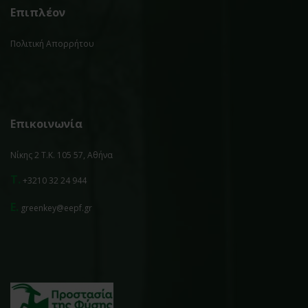
Επιπλέον
Πολιτική Απορρήτου
Επικοινωνία
Νίκης 2 Τ.Κ. 105 57, Αθήνα
T.
+3210 32 24 944
E.
greenkey@eepf.gr