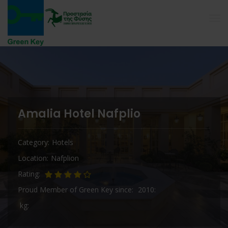
Amalia Hotel Nafplio
Category
Hotels
Location
Nafplion
Rating
Proud Member of Green Key since
2010
kg