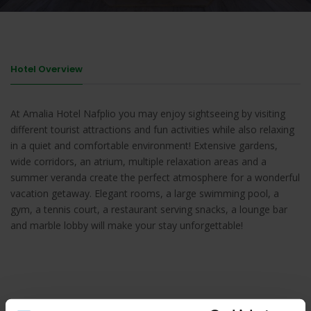
Hotel Overview
At Amalia Hotel Nafplio you may enjoy sightseeing by visiting
different tourist attractions and fun activities while also relaxing
in a quiet and comfortable environment! Extensive gardens,
wide corridors, an atrium, multiple relaxation areas and a
summer veranda create the perfect atmosphere for a wonderful
vacation getaway. Elegant rooms, a large swimming pool, a
gym, a tennis court, a restaurant serving snacks, a lounge bar
and marble lobby will make your stay unforgettable!