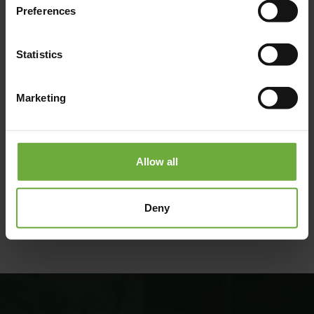
Preferences
Statistics
Marketing
Allow all
#
(Get directions)
Deny