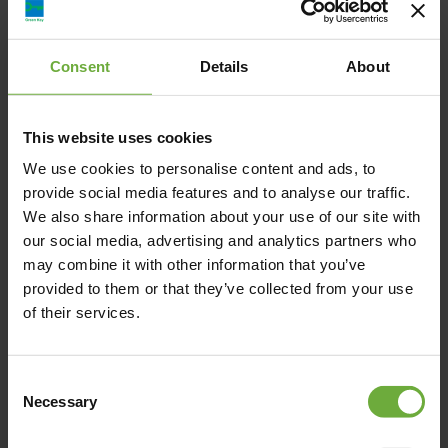
Amalia Hotel Nafplio, Λεωφ. Βασιλίσσης Αμαλίας,
Ναύπλιο, Ελλάδα
Consent
Details
About
nauplia@amaliahotels.com
This website uses cookies
+30 2752024400
We use cookies to personalise content and ads, to
provide social media features and to analyse our traffic.
https://www.amaliahotels.com/nafplio/hotel/
We also share information about your use of our site with
our social media, advertising and analytics partners who
may combine it with other information that you’ve
provided to them or that they’ve collected from your use
of their services.
Map
Consent
Necessary
Selection