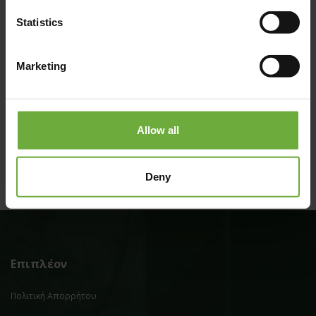
Statistics
Marketing
#
(Get directions)
Allow all
Deny
Επιπλέον
Πολιτική Απορρήτου