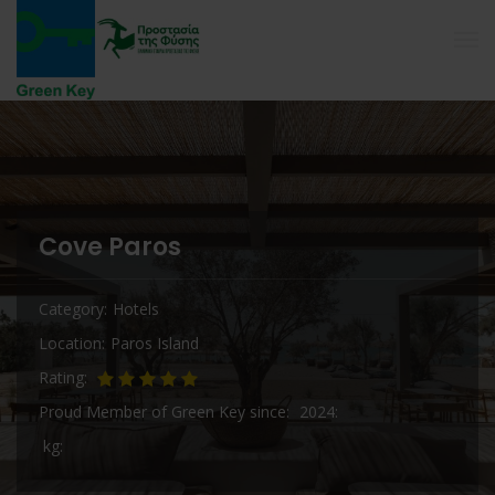
Cove Paros
Category
Hotels
Location
Paros Island
Rating
Proud Member of Green Key since
2024
kg