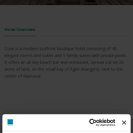
Hotel Overview
Cove is a modern seafront boutique hotel consisting of 40
elegant rooms and suites and 5 family suites with private pools.
It offers an all day beach bar and restaurant, spread out on 20
acres of land, on the small bay of Agioi Anargyroi, next to the
center of Naoussa.
Cove Paros, Agioi Anargyroi, Νάουσα, Ελλάδα
https://coveparos.gr/contact.html#contact