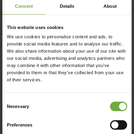
Consent
Details
About
+302284028576
This website uses cookies
https://coveparos.gr/
We use cookies to personalise content and ads, to
provide social media features and to analyse our traffic.
We also share information about your use of our site with
our social media, advertising and analytics partners who
may combine it with other information that you’ve
Map
provided to them or that they’ve collected from your use
of their services.
Consent
Necessary
Selection
Preferences