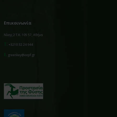
Επικοινωνία
Νίκης 2 Τ.Κ. 105 57, Αθήνα
T.
+3210 32 24 944
E.
greenkey@eepf.gr