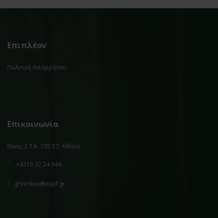
Επιπλέον
Πολιτική Απορρήτου
Επικοινωνία
Νίκης 2 Τ.Κ. 105 57, Αθήνα
T.
+3210 32 24 944
E.
greenkey@eepf.gr