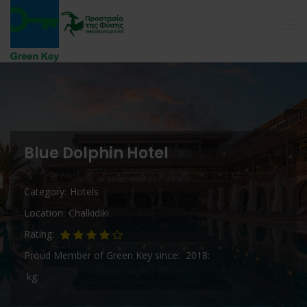
Blue Dolphin Hotel
Category
Hotels
Location
Chalkidiki
Rating
Proud Member of Green Key since
2018
kg