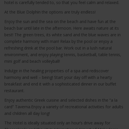
hotel is carefully tended to, so that you feel calm and relaxed.
At the Blue Dolphin the options are truly endless!
Enjoy the sun and the sea on the beach and have fun at the
beach bar until late in the afternoon. Here awaits nature at its
best! The green trees, its white sand and the blue waves are in
complete harmony with man! Relax by the pool or enjoy a
refreshing drink at the pool bar. Work out in a lush natural
environment, and enjoy playing tennis, basketball, table tennis,
mini golf and beach volleyball!
Indulge in the healing properties of a spa and rediscover
harmony and well – being! Start your day off with a hearty
breakfast and end it with a sophisticated dinner in our buffet
restaurant.
Enjoy authentic Greek cuisine and selected dishes in the “a la
card” Taverna.Enjoy a variety of recreational activities for adults
and children all day long!
The Hotel is ideally situated only an hour’s drive away for