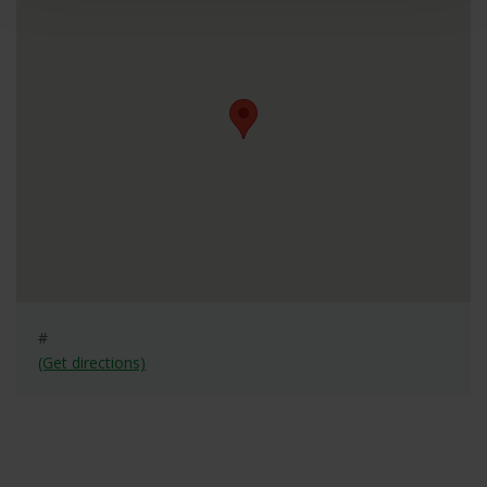
#
(Get directions)