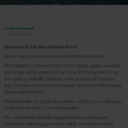
Hotel Overview
Welcome to the Blue Dolphin Hotel.
Where every moment becomes a lifetime experience!
Blue Dolphin is a modern hotel of the highest quality standards
and design, which stands out for the level of hospitality. In the
best point of Halkidiki, Sithonia, in the embrace of Toroneos
Bay, we have created a unique holiday destination that exceeds
all your expectations!
The beach with its crystal clear waters, which is just a few steps
away from the hotel, is a small paradise.
The comfortable and fully equipped rooms are elegantly
decorated, reflecting our love for detail. The exterior of the