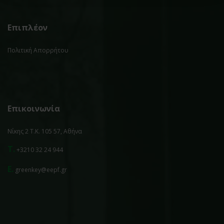
Επιπλέον
Πολιτική Απορρήτου
Επικοινωνία
Νίκης 2 Τ.Κ. 105 57, Αθήνα
T.
+3210 32 24 944
E.
greenkey@eepf.gr