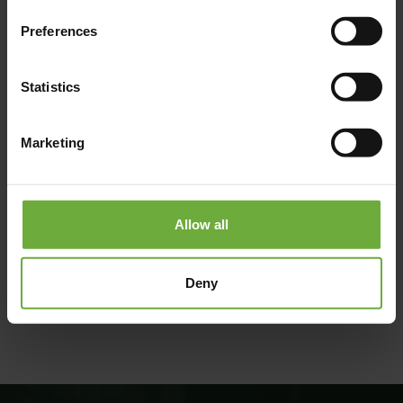
Preferences
Statistics
Marketing
Allow all
(Get directions)
Deny