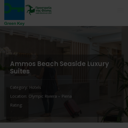
Ammos Beach Seaside Luxury
Suites
Category
Hotels
Location
Olympic Riviera – Pieria
Rating