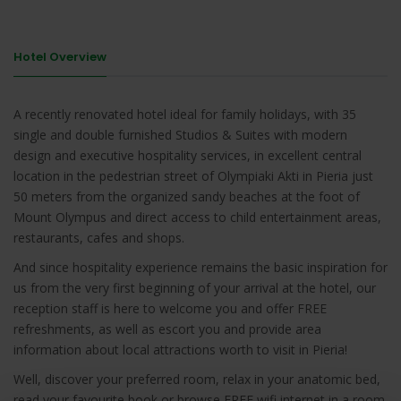
Hotel Overview
A recently renovated hotel ideal for family holidays, with 35
single and double furnished Studios & Suites with modern
design and executive hospitality services, in excellent central
location in the pedestrian street of Olympiaki Akti in Pieria just
50 meters from the organized sandy beaches at the foot of
Mount Olympus and direct access to child entertainment areas,
restaurants, cafes and shops.
And since hospitality experience remains the basic inspiration for
us from the very first beginning of your arrival at the hotel, our
reception staff is here to welcome you and offer FREE
refreshments, as well as escort you and provide area
information about local attractions worth to visit in Pieria!
Well, discover your preferred room, relax in your anatomic bed,
read your favourite book or browse FREE wifi internet in a room