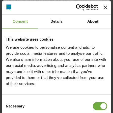
with restful lighting, use the FREE toiletries and prepare a
handmade meal for your beloved people in your kitchen while
enjoying the sea/ Mount Olympus view from your private
Consent
Details
About
balcony.
Have a pleasant stay!
This website uses cookies
We use cookies to personalise content and ads, to
provide social media features and to analyse our traffic.
We also share information about your use of our site with
our social media, advertising and analytics partners who
Poseidonos Str. (Platonos Lemonopoulou) 21 –
may combine it with other information that you’ve
Olympic Beach, 601 00, Katerini
provided to them or that they’ve collected from your use
of their services.
Map
Consent
Necessary
Selection