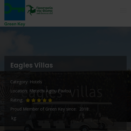
Eagles Villas
Category
Hotels
Location
Metochi Agiou Pavlou
Rating
Proud Member of Green Key since
2018
kg