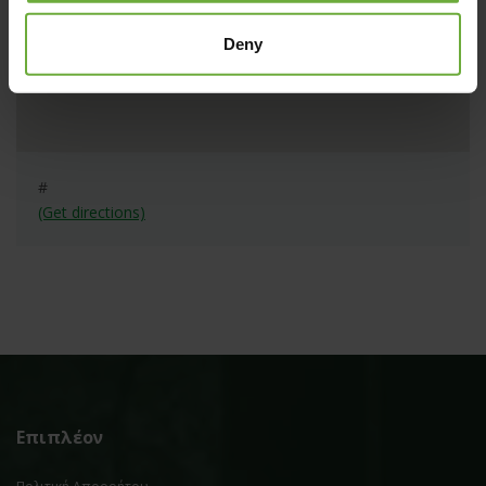
Deny
#
(Get directions)
Επιπλέον