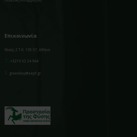
Πολιτική Απορρήτου
Επικοινωνία
Νίκης 2 Τ.Κ. 105 57, Αθήνα
T.
+3210 32 24 944
E.
greenkey@eepf.gr