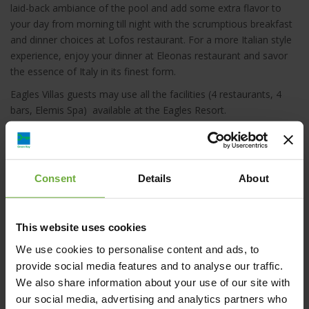
laid-back ambiance of the pool and add some extra flavor to
your day from morning till night with the scrumptious breakfast
and dinner choices at Lofos restaurant. For a more Italian style
experience, enjoy your dinner at Eleonas restaurant and savor
the essence of Italy in its finest form.
Eagles Villas guests may use all the facilities (4 restaurants, 4
bars, Elemis Spa) available at the Eagles Resort.
Please also be aware that between 29 April-28 May 2021 and 19
September-31 October 2021, certain hospitality services will be
provided by sister property Eagles Palace (check-in will be at
Consent
Details
About
Eagles Palace’s front desk, while breakfast will be served at
Melathron restaurant instead of Lofos restaurant).
This website uses cookies
We use cookies to personalise content and ads, to
provide social media features and to analyse our traffic.
We also share information about your use of our site with
Ouranoupoli, 630 75, Halkidiki
our social media, advertising and analytics partners who