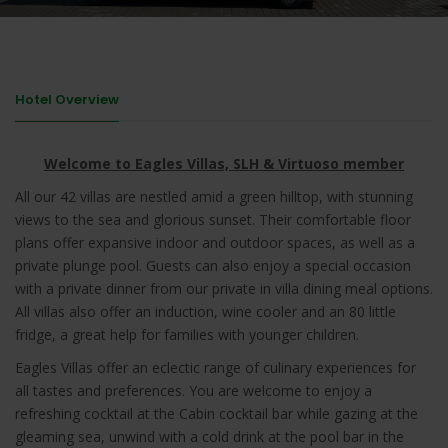
Hotel Overview
Welcome to Eagles Villas, SLH & Virtuoso member
All our 42 villas are nestled amid a green hilltop, with stunning
views to the sea and glorious sunset. Their comfortable floor
plans offer expansive indoor and outdoor spaces, as well as a
private plunge pool. Guests can also enjoy a special occasion
with a private dinner from our private in villa dining meal options.
All villas also offer an induction, wine cooler and an 80 little
fridge, a great help for families with younger children.
Eagles Villas offer an eclectic range of culinary experiences for
all tastes and preferences. You are welcome to enjoy a
refreshing cocktail at the Cabin cocktail bar while gazing at the
gleaming sea, unwind with a cold drink at the pool bar in the