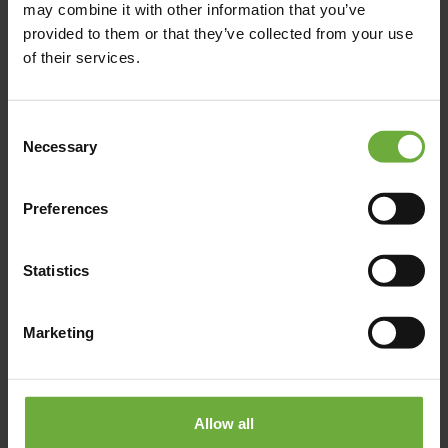
may combine it with other information that you’ve
info@eaglesresort.gr
provided to them or that they’ve collected from your use
of their services.
00302377440050
Consent
https://www.eaglesresort.gr/eagles-villas
Necessary
Selection
Preferences
Map
Statistics
Marketing
Allow all