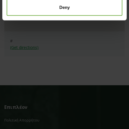
Deny
#
(Get directions)
Επιπλέον
Πολιτική Απορρήτου