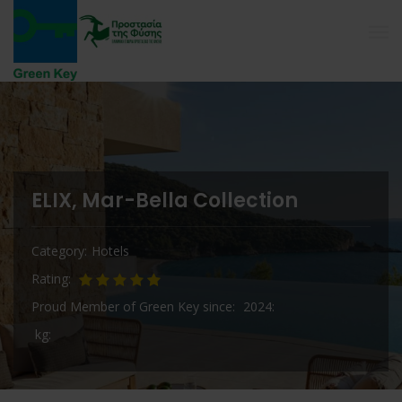
ELIX, Mar-Bella Collection
Category
Hotels
Rating
Proud Member of Green Key since
2024
kg