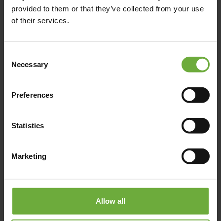
provided to them or that they’ve collected from your use
of their services.
+302665097000
https://www.marbella.gr/hotels/marbella-elix/
Consent
Necessary
Selection
Preferences
Map
Statistics
Marketing
Allow all