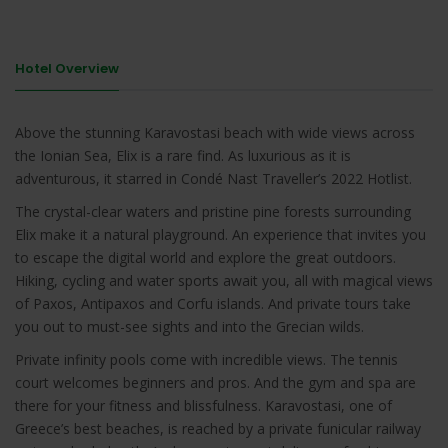
Hotel Overview
Above the stunning Karavostasi beach with wide views across
the Ionian Sea, Elix is a rare find. As luxurious as it is
adventurous, it starred in Condé Nast Traveller’s 2022 Hotlist.
The crystal-clear waters and pristine pine forests surrounding
Elix make it a natural playground. An experience that invites you
to escape the digital world and explore the great outdoors.
Hiking, cycling and water sports await you, all with magical views
of Paxos, Antipaxos and Corfu islands. And private tours take
you out to must-see sights and into the Grecian wilds.
Private infinity pools come with incredible views. The tennis
court welcomes beginners and pros. And the gym and spa are
there for your fitness and blissfulness. Karavostasi, one of
Greece’s best beaches, is reached by a private funicular railway