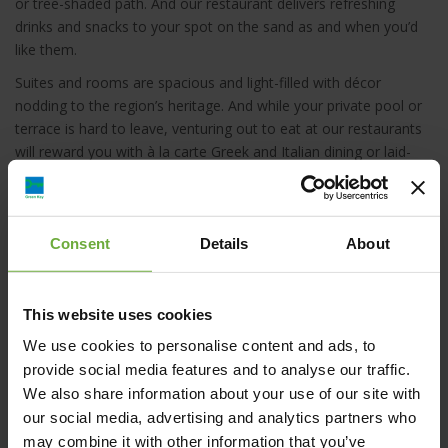
or tree-shaded path. And our restaurant delivers refreshing
drinks and snacks to your spot on the sand as and when you’d
like them.
Suites and rooms are spacious and light-filled with décor
nodding to the region’s heritage. And while your private pool or
terrace is hard to leave, venturing out to eat at our restaurants
will reward you with à la carte Greek and Italian dining or laid-
back, fresh Mediterranean buffets and a relaxed vibe.
As the sun sets and you’re surrounded by excellent company
and the starry skies above, with a glass of something cold in
Consent
Details
About
hand, you’ll feel at one with the magic of our wondrous location.
This website uses cookies
We use cookies to personalise content and ads, to
provide social media features and to analyse our traffic.
Elix, Mar-Bella Collection, Καραβοστάσι, Ελλάδα
We also share information about your use of our site with
our social media, advertising and analytics partners who
may combine it with other information that you’ve
m.zarifis@marbella.gr