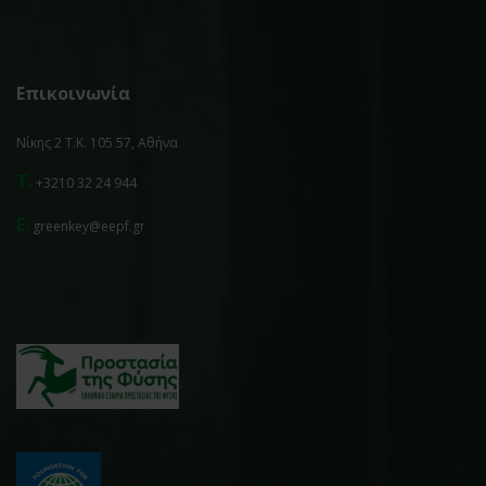
Επικοινωνία
Νίκης 2 Τ.Κ. 105 57, Αθήνα
T.
+3210 32 24 944
E.
greenkey@eepf.gr