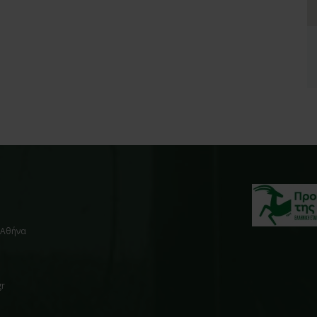
, Αθήνα
gr