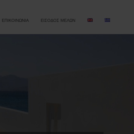
ΕΠΙΚΟΙΝΩΝΙΑ
ΕΙΣΟΔΟΣ ΜΕΛΩΝ