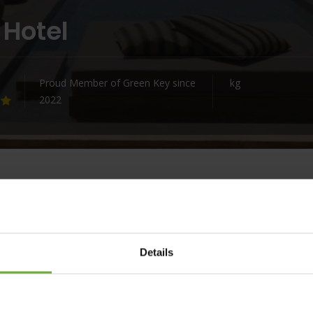
 Hotel
Proud Member of Green Key since
kg
2022
ue landmark of art, cultural heritage and nature. Minos Beach
Details
 lifetime of memories.
otel is a glorious assembly of bungalows and villas with
blematic art collection, enabling you to connect with the