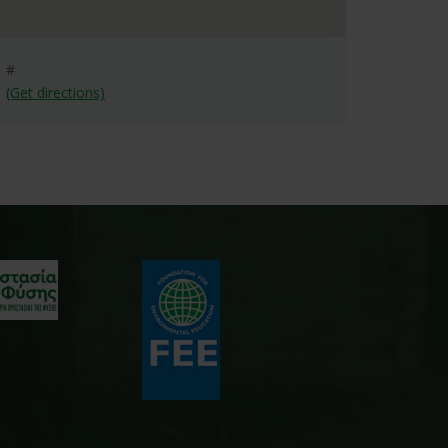
#
(Get directions)