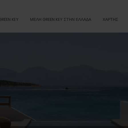
GREEN KEY
ΜΕΛΗ GREEN KEY ΣΤΗΝ ΕΛΛΑΔΑ
ΧΑΡΤΗΣ