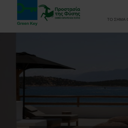
ΤΟ ΣΗΜΑ 