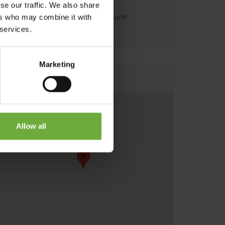
se our traffic. We also share
https://www.minosbeach.com/
ers who may combine it with
 services.
Marketing
Map
Allow all