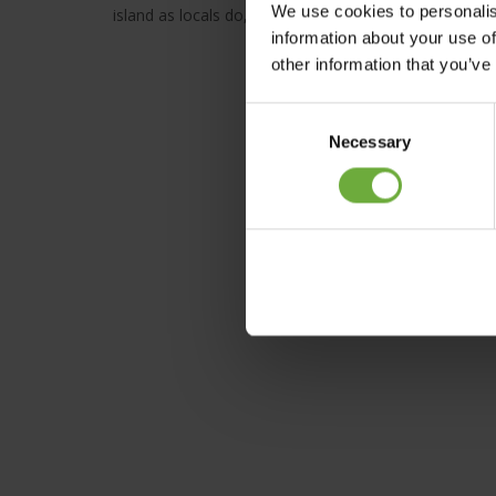
We use cookies to personalis
island as locals do, experience art in its many forms
information about your use of
other information that you’ve
Consent
Necessary
Selection