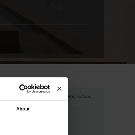
Minos Beach Art Hotel, Crete, Ελλάδα
About
info-minos@bluegr.com
00302841022345