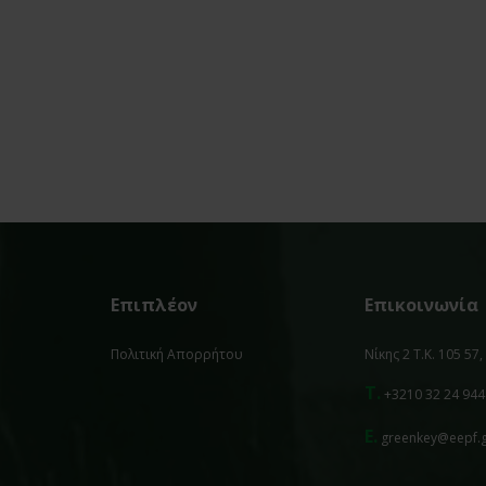
Επιπλέον
Επικοινωνία
Πολιτική Απορρήτου
Νίκης 2 Τ.Κ. 105 57
T.
+3210 32 24 944
E.
greenkey@eepf.