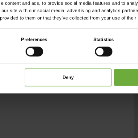
e content and ads, to provide social media features and to analy
, and nourish yourself on authentic Cretan food and wine.
 our site with our social media, advertising and analytics partn
 provided to them or that they’ve collected from your use of their
Preferences
Statistics
Deny