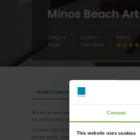
Minos Beach Art
Category
Location
Rating
Hotels
Crete Island
Hotel Overview
We are an ever-evolving waterfront hideaway and a tr
Consent
Art Hotel invites all, and belongs to all as it carries a
Located right on the water’s edge, Minos Beach Art H
This website uses cookies
private pools, nestled among gardens, sea, and an em