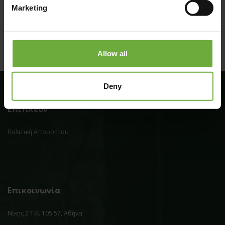
Marketing
Allow all
Deny
Επιπλέον
Πολιτική Απορρήτου
Επικοινωνία
Νίκης 2 Τ.Κ. 105 57, Αθήνα