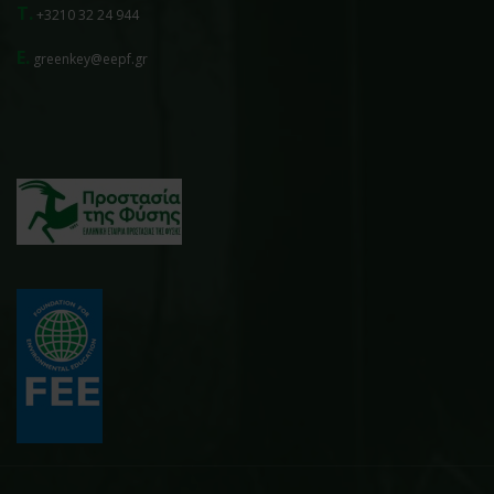
T.
+3210 32 24 944
E.
greenkey@eepf.gr