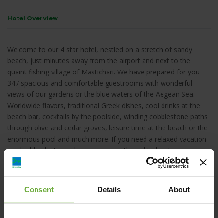
Hotel Overview
Welcome to our 4 star hotel, nestled on a stretch of sandy
beach, just minutes away from the airport and next to the
quaint fishing village of Mastichari. We have prepared for you
347 spacious and comfortable guestrooms with wonderful
views of our gardens or the blue waters of the Aegean Sea.
Worldwide flavors, traditional Greek dishes, cool drinks at the
beach bar, cocktails by the poolside, winding cobblestone paths
through olive and cedar groves, leisure time at the beach or the
enormous pool and much more. If you need a relaxed vacation
in a laid-back atmosphere you are in the right place!
Consent
Details
About
Mastichari, Mastichari, 85302, Greece, , KOS