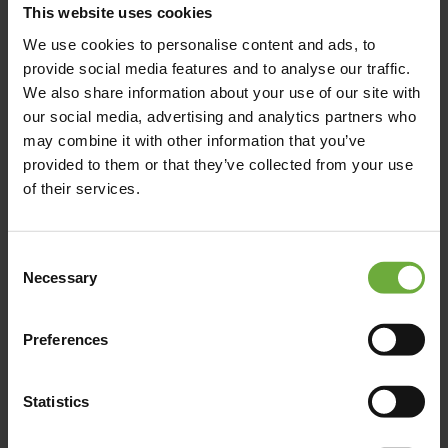
This website uses cookies
We use cookies to personalise content and ads, to
provide social media features and to analyse our traffic.
Map
We also share information about your use of our site with
our social media, advertising and analytics partners who
may combine it with other information that you’ve
provided to them or that they’ve collected from your use
of their services.
Consent
Necessary
Selection
Preferences
Statistics
(Get directions)