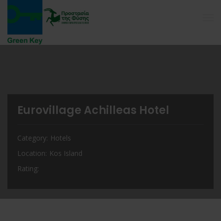
Eurovillage Achilleas Hotel
Category
Hotels
Location
Kos Island
Rating