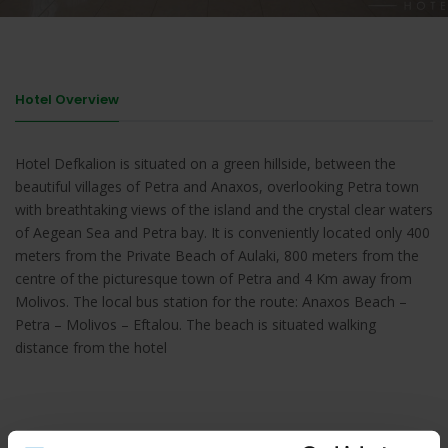
Hotel Overview
Hotel Defkalion is situated on a green hillside, between the
beautiful villages of Petra and Anaxos, overlooking Petra town
with breathtaking views of the island and the crystal clear waters
of Aegean Sea and Petra bay. It is conveniently located only 400
meters from the Private Beach of Aulaki, 800 meters from the
centre of the picturesque town of Petra and 4 Km away from
Molivos. The local bus station for the route: Anaxos Beach –
Petra – Molivos – Eftalou. The beach is situated walking
distance from the hotel