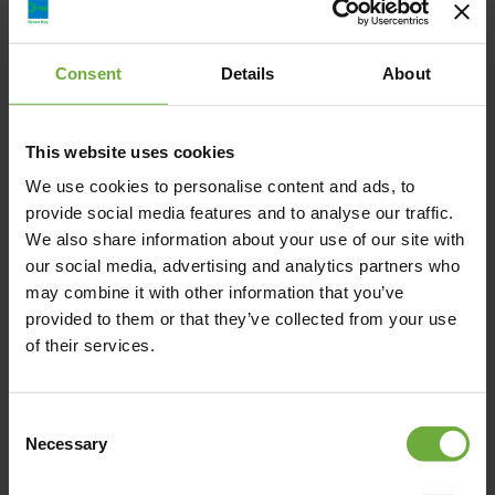
Hotel Defkalion, Πέτρα, Lesvos, Ελλάδα
Consent
Details
About
hoteldefkalion@hotmail.com
This website uses cookies
+302253041904
We use cookies to personalise content and ads, to
provide social media features and to analyse our traffic.
https://www.hoteldefkalion.com/
We also share information about your use of our site with
our social media, advertising and analytics partners who
may combine it with other information that you’ve
provided to them or that they’ve collected from your use
of their services.
Map
Consent
Necessary
Selection