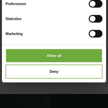
Preferences
Statistics
Marketing
Allow all
#
(Get directions)
Deny