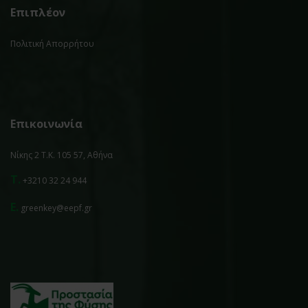
Επιπλέον
Πολιτική Απορρήτου
Επικοινωνία
Νίκης 2 Τ.Κ. 105 57, Αθήνα
T.
+3210 32 24 944
E.
greenkey@eepf.gr