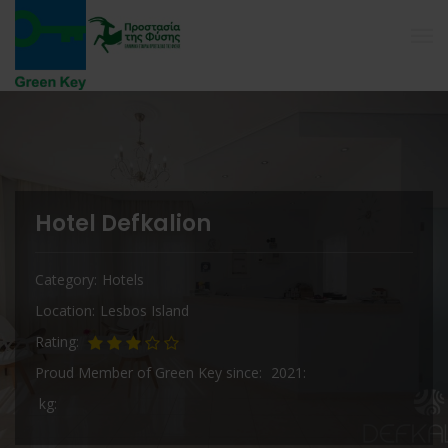
Hotel Defkalion
Category
Hotels
Location
Lesbos Island
Rating
Proud Member of Green Key since
2021
kg