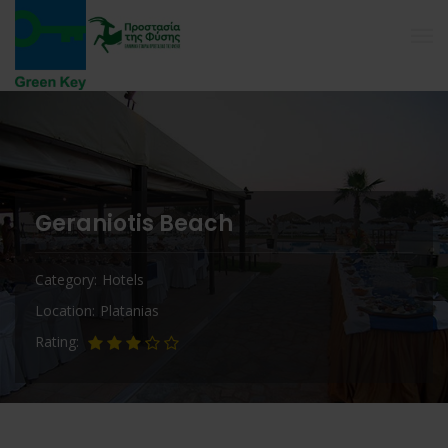
Geraniotis Beach
Category
Hotels
Location
Platanias
Rating