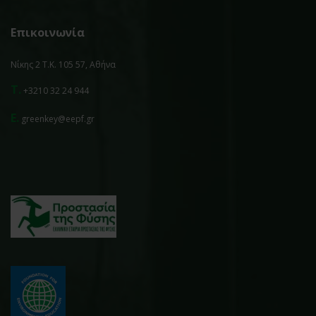
Επικοινωνία
Νίκης 2 Τ.Κ. 105 57, Αθήνα
T.
+3210 32 24 944
E.
greenkey@eepf.gr