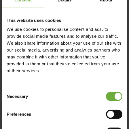
This website uses cookies
We use cookies to personalise content and ads, to
PLATANIAS AREA, , 73014,
provide social media features and to analyse our traffic.
We also share information about your use of our site with
our social media, advertising and analytics partners who
may combine it with other information that you’ve
Map
provided to them or that they’ve collected from your use
of their services.
Consent
Necessary
Selection
Preferences