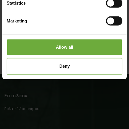
Statistics
Marketing
(Get directions)
Allow all
Deny
Επιπλέον
Πολιτική Απορρήτου