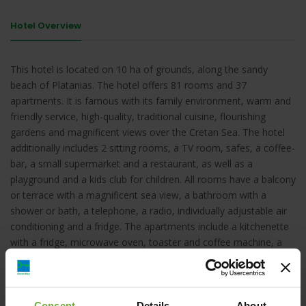
Hotel Overview
This hotel is located on 10 ha of grounds, along the sandy
beach of Platanias. The hotel offers 81 rooms and 37
apartments. It is famous with its family environment, warm and
friendly service, high-quality, traditional cuisine, flourishing
gardens and magnificent views over the Cretan Sea. The hotel
additionally includes 2 sitting rooms, a TV room, safes, a coffee-
bar, a small supermarket and a restaurant, as well as a
playground and a kids club for children. All rooms have a balcony
or terrace with a magnificent sea view, a bathroom with a
shower or bath, a telephone, a radio, individually adjustable air
conditioning and a fridge. The apartments include a kitchenette
with a fridge, microwave oven, toaster and coffee machine, a
hairdryer and TV and a balcony with sea and pool views. Leisure
facilities include a pool bar, 2 large pools for adults and 3
separate children pools.
Consent
Details
About