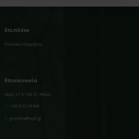
Επιπλέον
Πολιτική Απορρήτου
Επικοινωνία
Νίκης 2 Τ.Κ. 105 57, Αθήνα
T.
+3210 32 24 944
E.
greenkey@eepf.gr