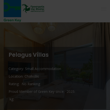
Pelagus Villas
Category
Small Accommodation
Location
Chalkidiki
Rating
No Ranking
Proud Member of Green Key since
2025
kg