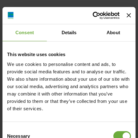
Consent
Details
About
Pelagus Villas, Παλλήνη, Ελλάδα
info@pelagusvillas.gr
This website uses cookies
We use cookies to personalise content and ads, to
00306987435225
provide social media features and to analyse our traffic.
We also share information about your use of our site with
https://pelagusvillas.com/
our social media, advertising and analytics partners who
may combine it with other information that you’ve
provided to them or that they’ve collected from your use
of their services.
Map
Consent
Necessary
Selection