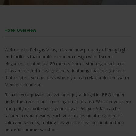
Hotel Overview
Welcome to Pelagus Villas, a brand new property offering high-
end facilities that combine modern design with discreet
elegance. Located just 80 meters from a stunning beach, our
villas are nestled in lush greenery, featuring spacious gardens
that create a serene oasis where you can relax under the warm
Mediterranean sun.
Relax in your private jacuzzi, or enjoy a delightful BBQ dinner
under the trees in our charming outdoor area. Whether you seek
tranquility or excitement, your stay at Pelagus Villas can be
tailored to your desires. Each villa exudes an atmosphere of
calm and serenity, making Pelagus the ideal destination for a
peaceful summer vacation.