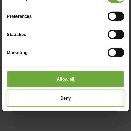
Preferences
Statistics
Marketing
Allow all
#
Deny
(Get directions)