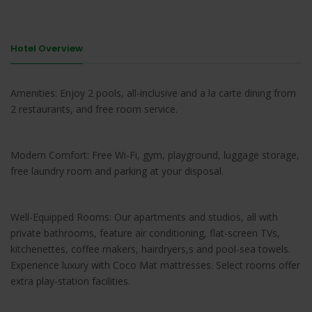
Hotel Overview
Amenities: Enjoy 2 pools, all-inclusive and a la carte dining from
2 restaurants, and free room service.
Modern Comfort: Free Wi-Fi, gym, playground, luggage storage,
free laundry room and parking at your disposal.
Well-Equipped Rooms: Our apartments and studios, all with
private bathrooms, feature air conditioning, flat-screen TVs,
kitchenettes, coffee makers, hairdryers,s and pool-sea towels.
Experience luxury with Coco Mat mattresses. Select rooms offer
extra play-station facilities.