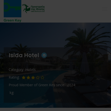
Isida Hotel
Category
Hotels
Rating
Proud Member of Green Key since
2024
kg