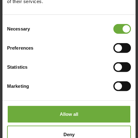
of their services.
https://www.isidahotel.com/
Consent
Necessary
Selection
Map
Preferences
Statistics
Marketing
Allow all
Deny