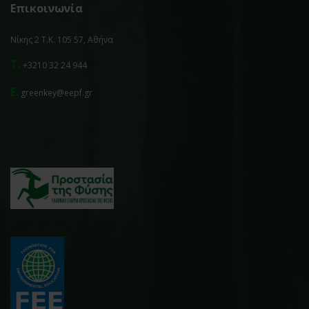
Επικοινωνία
Νίκης 2 Τ.Κ. 105 57, Αθήνα
T.
+3210 32 24 944
E.
greenkey@eepf.gr