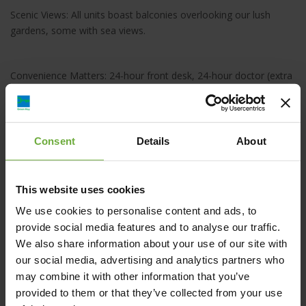
Scenic Views: All units boast balconies overlooking our lush
gardens, some with sea views.
Convenience Matters: 24-hour front desk, 24-hour doctor (extra
charge), car rental, and baby-friendly services such as trolley or
highchair rental.
Consent
Details
About
This website uses cookies
ISIDA HOTEL, Παλαιά Εθνική Οδός Κισσάμου
We use cookies to personalise content and ads, to
Χανίων, Αγία Μαρίνα, Ελλάδα
provide social media features and to analyse our traffic.
We also share information about your use of our site with
info@isidahotel.com
our social media, advertising and analytics partners who
may combine it with other information that you’ve
+30 28210 60757
provided to them or that they’ve collected from your use