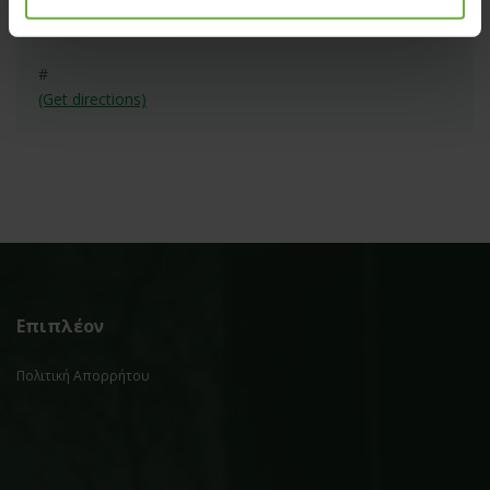
#
(Get directions)
Επιπλέον
Πολιτική Απορρήτου