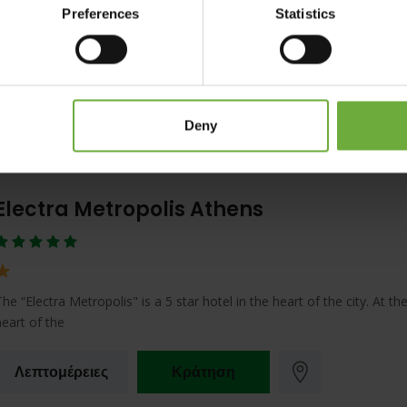
Preferences
Statistics
Located on the famous Syngrou Avenue, between the cultural center 
historic city of Athens and
Λεπτομέρειες
Κράτηση
Deny
Electra Metropolis Athens
The “Electra Metropolis" is a 5 star hotel in the heart of the city. At th
heart of the
Λεπτομέρειες
Κράτηση