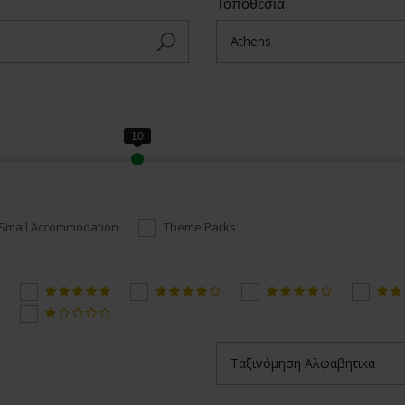
Τοποθεσία
Small Accommodation
Theme Parks
Ταξινόμηση Αλφαβητικά