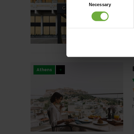
Necessary
Selection
Athens
+