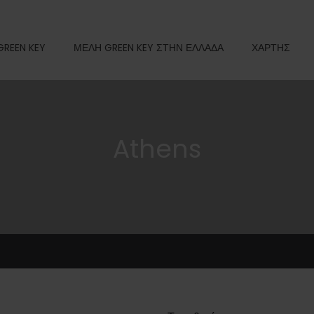
GREEN KEY
ΜΕΛΗ GREEN KEY ΣΤΗΝ ΕΛΛΑΔΑ
ΧΑΡΤΗΣ
Athens