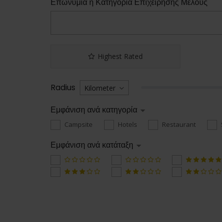
Επωνυμία ή Κατηγορία Επιχείρησης Μέλους
Highest Rated
Radius
Εμφάνιση ανά κατηγορία
Campsite
Hotels
Restaurant
Εμφάνιση ανά κατάταξη