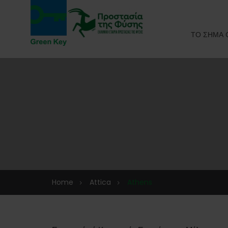
ΤΟ ΣΗΜΑ 
Home
Attica
Athens