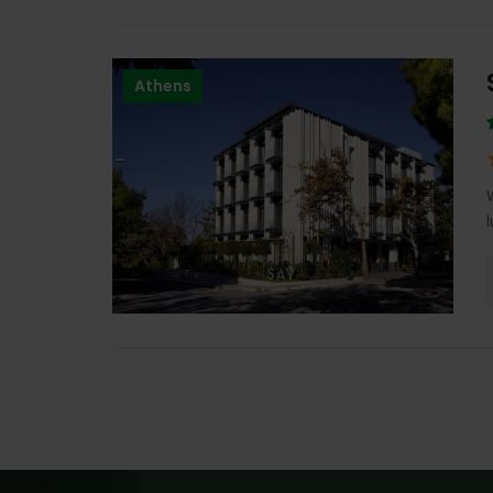
Athens