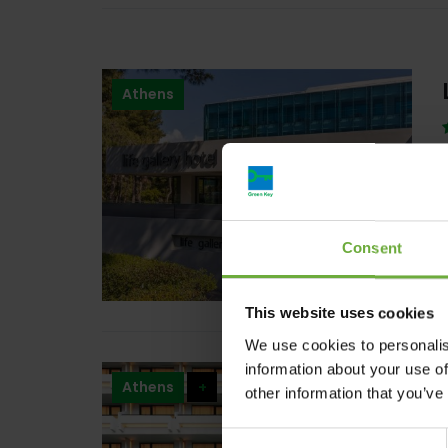
Athens
Consent
This website uses cookies
We use cookies to personalis
information about your use of
Athens
+
other information that you’ve
Consent