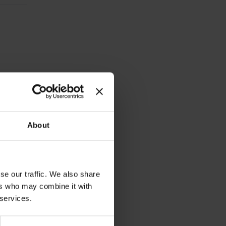
 an eye
About
se our traffic. We also share
ers who may combine it with
 services.