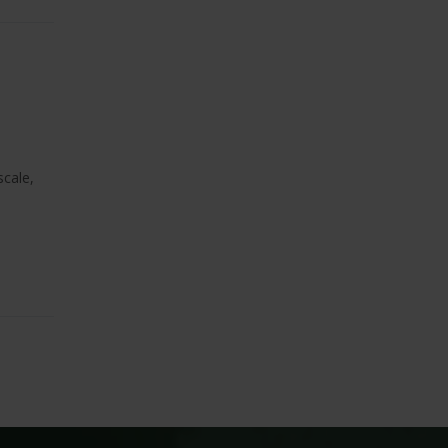
scale,