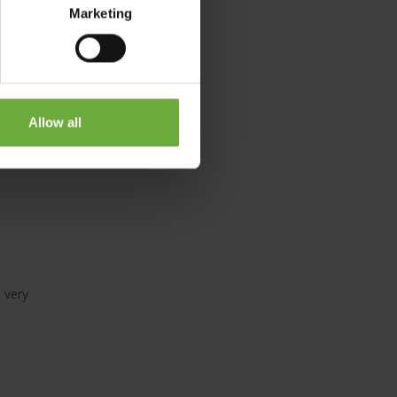
Marketing
of the
Allow all
e very