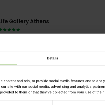
Life Gallery Athens
Life Gallery athens is a luxury boutique hotel in Athens, designed with
for contemporary
Details
Λεπτομέρειες
Κράτηση
e content and ads, to provide social media features and to analy
 our site with our social media, advertising and analytics partn
Grand Hyatt Athens
 provided to them or that they’ve collected from your use of their