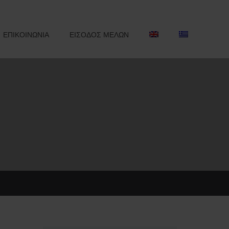
ΕΠΙΚΟΙΝΩΝΙΑ
ΕΙΣΟΔΟΣ ΜΕΛΩΝ