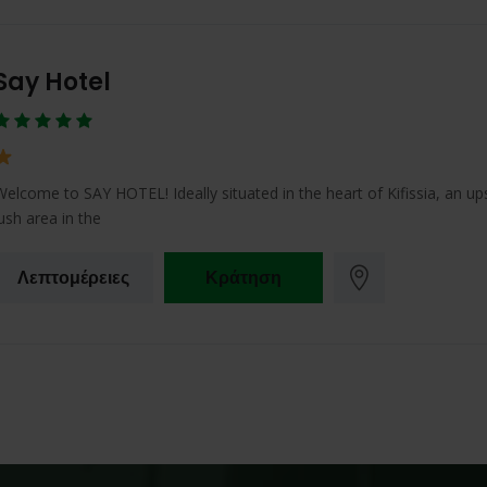
Say Hotel
Welcome to SAY HOTEL! Ideally situated in the heart of Kifissia, an up
lush area in the
Λεπτομέρειες
Κράτηση