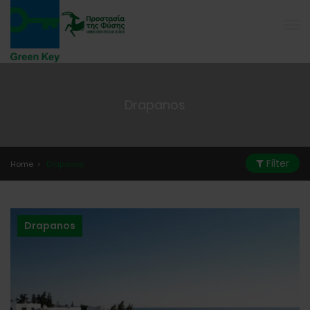
Drapanos
Filter
Home
Drapanos
Drapanos