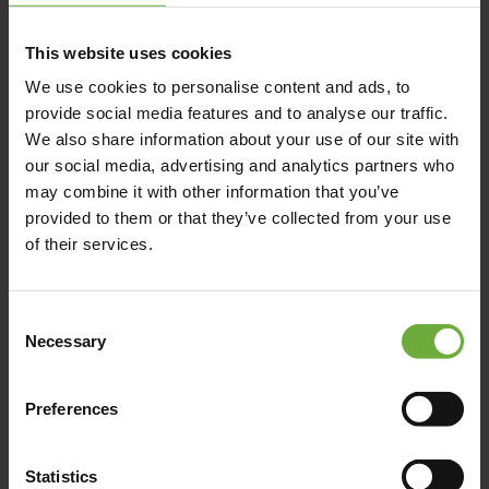
This website uses cookies
We use cookies to personalise content and ads, to
provide social media features and to analyse our traffic.
We also share information about your use of our site with
our social media, advertising and analytics partners who
may combine it with other information that you’ve
provided to them or that they’ve collected from your use
of their services.
Consent
Necessary
Selection
Preferences
Statistics