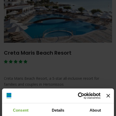
Creta Maris Beach Resort
Creta Maris Beach Resort, a 5-star all-inclusive resort for
families and couples in Hersonissos
Λεπτομέρειες
Κράτηση
Consent
Details
About