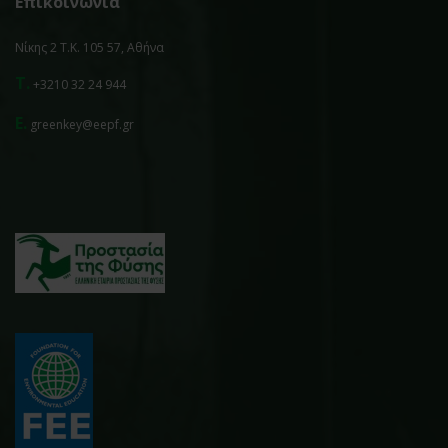
Επικοινωνία
Νίκης 2 Τ.Κ. 105 57, Αθήνα
T.
+3210 32 24 944
E.
greenkey@eepf.gr