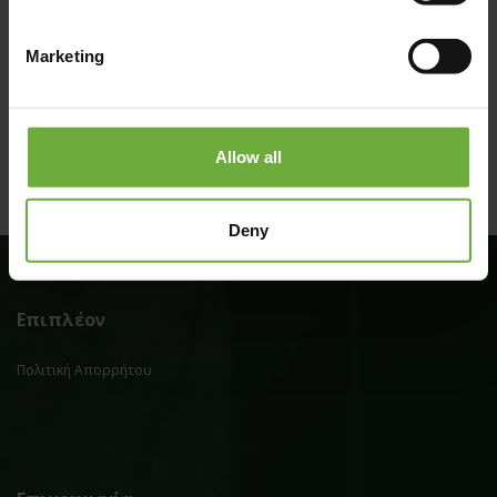
Marketing
Allow all
Deny
Επιπλέον
Πολιτική Απορρήτου