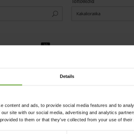
Τοποθεσία
Small Accommodation
Theme Parks
Details
e content and ads, to provide social media features and to analy
 our site with our social media, advertising and analytics partn
Ταξινόμηση Αλφαβητικά
 provided to them or that they’ve collected from your use of their