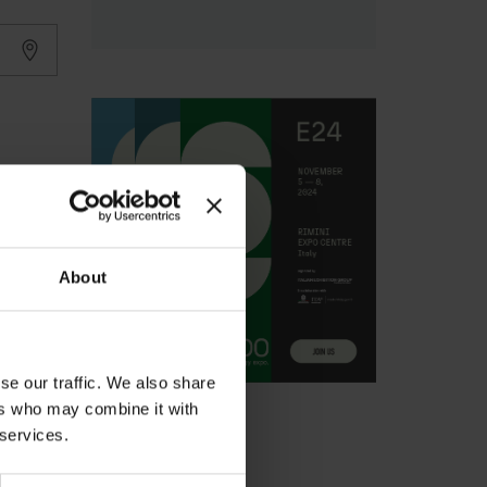
About
se our traffic. We also share
ers who may combine it with
 services.