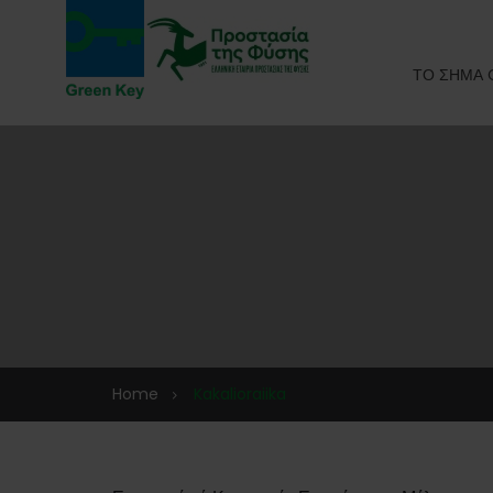
ΤΟ ΣΗΜΑ 
Home
Kakalioraiika