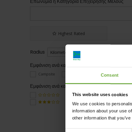
Επωνυμία ή Κατηγορία Επιχείρησης Μέλους
Highest Rated
Radius
Εμφάνιση ανά κατηγορία
Campsite
Hotels
Restaurant
Consent
Εμφάνιση ανά κατάταξη
This website uses cookies
We use cookies to personalis
information about your use of
other information that you’ve
Consent