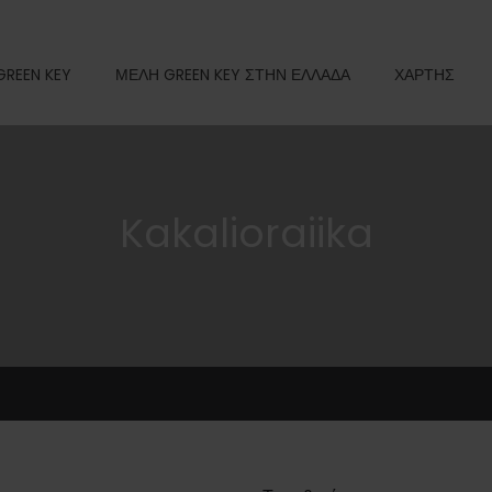
GREEN KEY
ΜΕΛΗ GREEN KEY ΣΤΗΝ ΕΛΛΑΔΑ
ΧΑΡΤΗΣ
Kakalioraiika