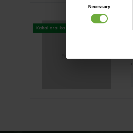
Necessary
Selection
Kakalioraiika