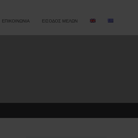
ΕΠΙΚΟΙΝΩΝΙΑ
ΕΙΣΟΔΟΣ ΜΕΛΩΝ