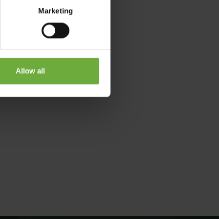
Marketing
Allow all
15-