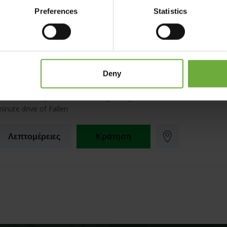
Preferences
Statistics
Ninemia Stay& Play
Deny
Located in Karpenisi, Ninemia Stay& Play is on the riverwalk, within a 
minute drive of Fallen
Λεπτομέρειες
Κράτηση