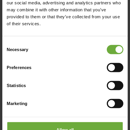
our social media, advertising and analytics partners who
Semiramis was the first YES! Hotel to say YES to bold design,
may combine it with other information that you’ve
superior luxury and exceptional
provided to them or that they’ve collected from your use
of their services.
Λεπτομέρειες
Κράτηση
Consent
Necessary
Selection
Preferences
Statistics
Marketing
Allow all