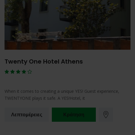
Twenty One Hotel Athens
When it comes to creating a unique YES! Guest experience,
TWENTYONE plays it safe. A YES!Hotel, it
Λεπτομέρειες
Κράτηση