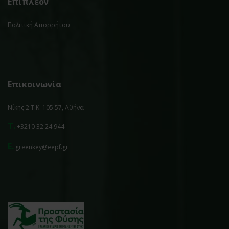
Επιπλέον
Πολιτική Απορρήτου
Επικοινωνία
Νίκης 2 Τ.Κ. 105 57, Αθήνα
T.
+3210 32 24 944
E.
greenkey@eepf.gr