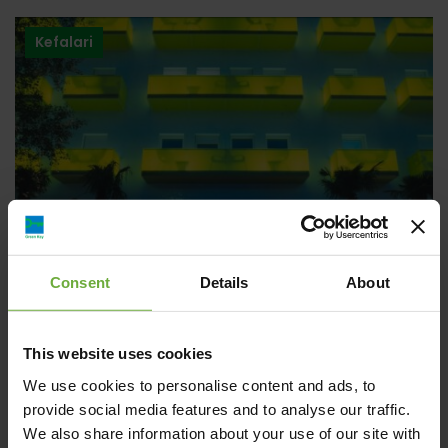
Kefalari
Consent
Details
About
This website uses cookies
Semiramis Hotel
We use cookies to personalise content and ads, to
provide social media features and to analyse our traffic.
We also share information about your use of our site with