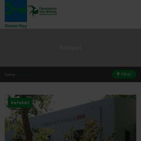
Kefalari
Filter
Home
Kefalari
Kefalari