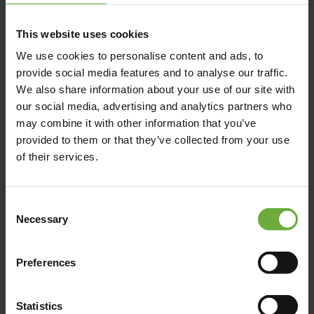
This website uses cookies
We use cookies to personalise content and ads, to
provide social media features and to analyse our traffic.
We also share information about your use of our site with
our social media, advertising and analytics partners who
may combine it with other information that you’ve
provided to them or that they’ve collected from your use
of their services.
Consent
Necessary
Selection
Preferences
Statistics