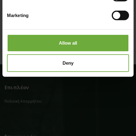
Marketing
Allow all
Deny
Επιπλέον
Πολιτική Απορρήτου