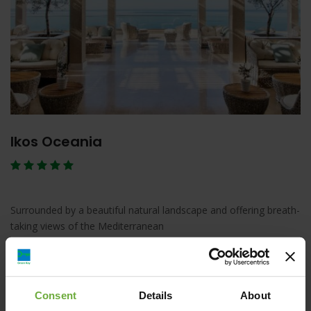
Ikos Oceania
Surrounded by a beautiful natural landscape and offering breath-
taking views of the Mediterranean
Λεπτομέρειες
Κράτηση
Consent
Details
About