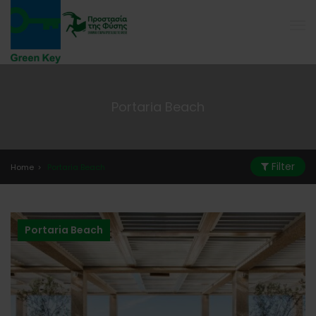
Portaria Beach
Filter
Home
Portaria Beach
Portaria Beach