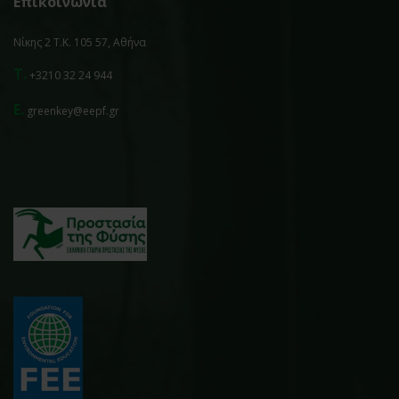
Επικοινωνία
Νίκης 2 Τ.Κ. 105 57, Αθήνα
T.
+3210 32 24 944
E.
greenkey@eepf.gr