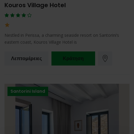
Kouros Village Hotel
Nestled in Perissa, a charming seaside resort on Santorini’s
eastern coast, Kouros Village Hotel is
Λεπτομέρειες
Κράτηση
Santorini Island