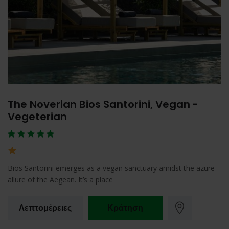
The Noverian Bios Santorini, Vegan -
Vegeterian
Bios Santorini emerges as a vegan sanctuary amidst the azure
allure of the Aegean. It’s a place
Λεπτομέρειες
Κράτηση