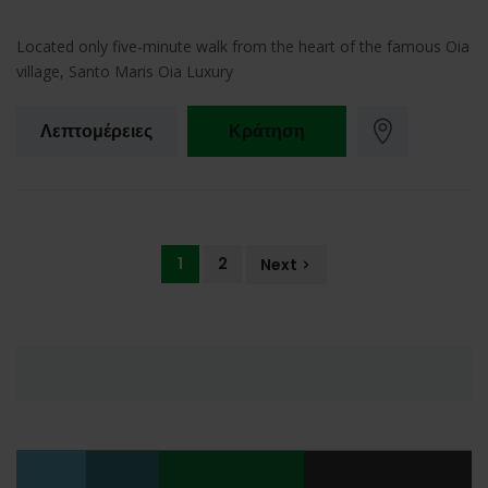
Located only five-minute walk from the heart of the famous Oia
village, Santo Maris Oia Luxury
Λεπτομέρειες
Κράτηση
1
2
Next