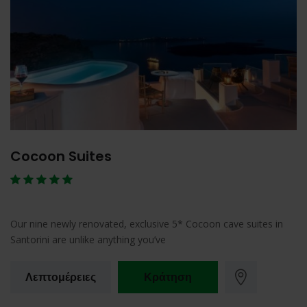
Cocoon Suites
Our nine newly renovated, exclusive 5* Cocoon cave suites in
Santorini are unlike anything you’ve
Λεπτομέρειες
Κράτηση