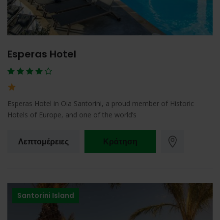
Esperas Hotel
Esperas Hotel in Oia Santorini, a proud member of Historic
Hotels of Europe, and one of the world’s
Λεπτομέρειες
Κράτηση
Santorini Island