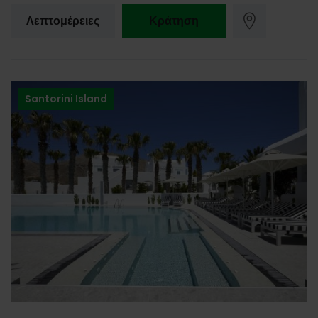
Λεπτομέρειες
Κράτηση
Santorini Island