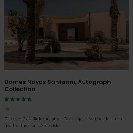
Domes Novos Santorini, Autograph
Collection
Discover Cycladic luxury at our 5-star spa resort nestled in the
heart of the iconic Greek isle.