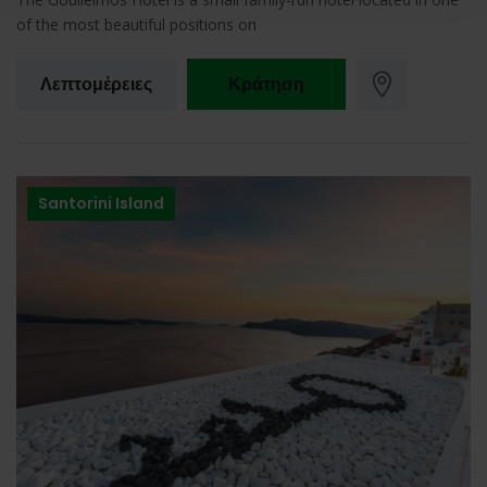
of the most beautiful positions on
Λεπτομέρειες
Κράτηση
Santorini Island