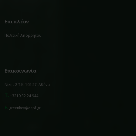
Επιπλέον
Πολιτική Απορρήτου
Επικοινωνία
Νίκης 2 Τ.Κ. 105 57, Αθήνα
T.
+3210 32 24 944
E.
greenkey@eepf.gr