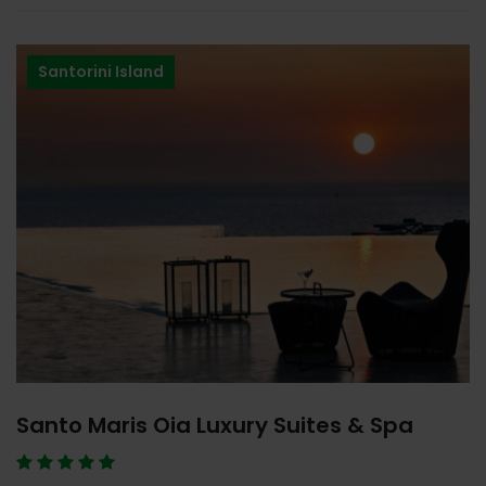
Santorini Island
Santo Maris Oia Luxury Suites & Spa