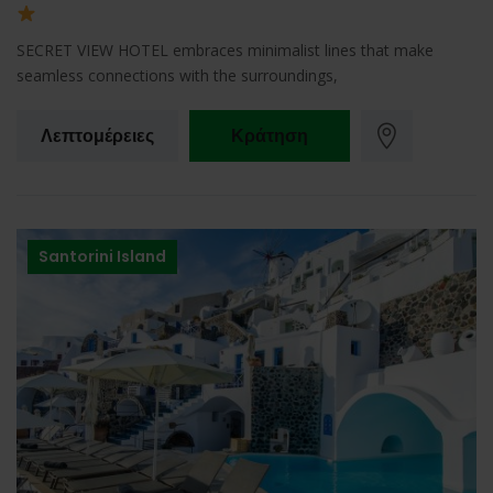
SECRET VIEW HOTEL embraces minimalist lines that make
seamless connections with the surroundings,
Λεπτομέρειες
Κράτηση
Santorini Island