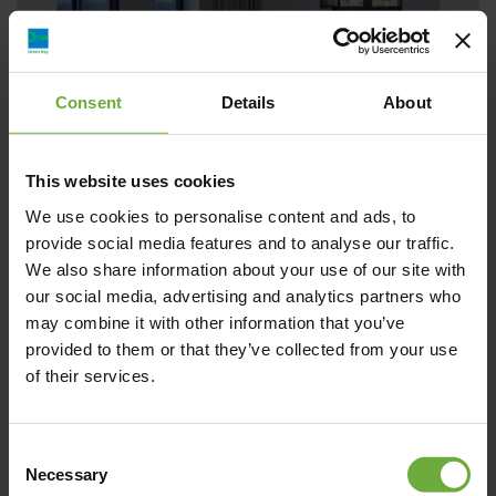
Consent
Details
About
This website uses cookies
Sandblu
We use cookies to personalise content and ads, to
provide social media features and to analyse our traffic.
We also share information about your use of our site with
our social media, advertising and analytics partners who
Create memories to cherish as you take a front-row seat to
may combine it with other information that you’ve
show-stealing Santorini views from the
provided to them or that they’ve collected from your use
of their services.
Λεπτομέρειες
Κράτηση
Consent
Necessary
Selection