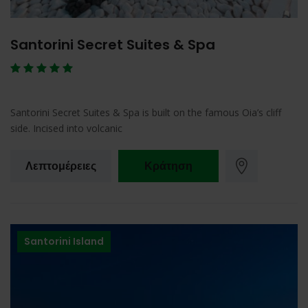
Santorini Secret Suites & Spa
Santorini Secret Suites & Spa is built on the famous Oia’s cliff
side. Incised into volcanic
Λεπτομέρειες
Κράτηση
Santorini Island