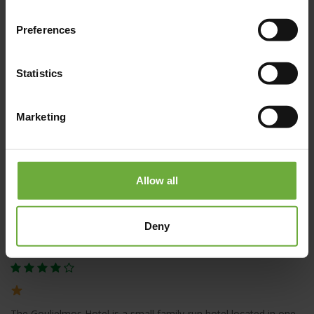
Santorini Island
Preferences
Statistics
Marketing
Allow all
Deny
Goulielmos Hotel
The Goulielmos Hotel is a small family-run hotel located in one