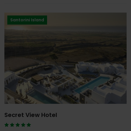
Santorini Island
Secret View Hotel