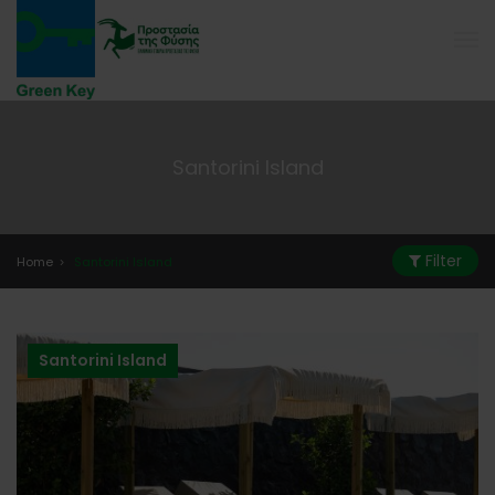
Santorini Island
Filter
Home
Santorini Island
Santorini Island