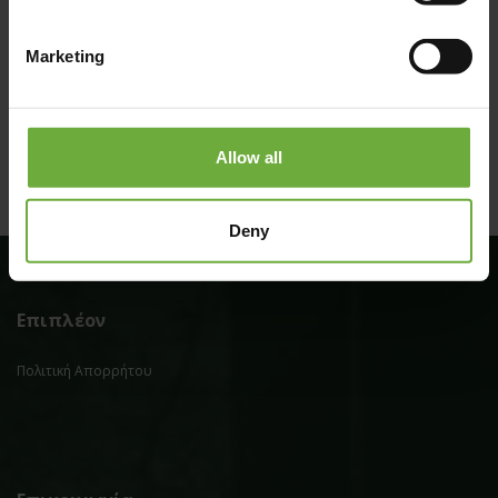
Marketing
Allow all
Deny
Επιπλέον
Πολιτική Απορρήτου