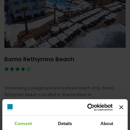
Bomo Rethymno Beach
Showcasing a playground and a private beach area, Bomo
Rethymno Beach is located in Stavroménos in
Λεπτομέρειες
Κράτηση
Consent
Details
About