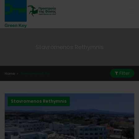
Stavromenos Rethymnis
Filter
Home
Stavromenos Rethymnis
Stavromenos Rethymnis