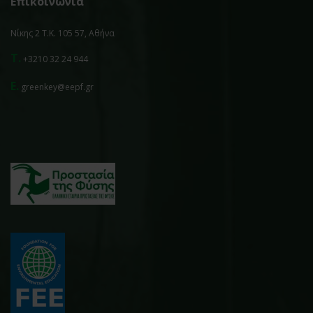
Επικοινωνία
Νίκης 2 Τ.Κ. 105 57, Αθήνα
T.
+3210 32 24 944
E.
greenkey@eepf.gr