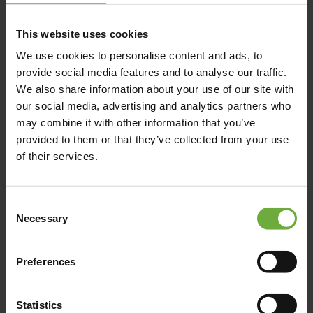
This website uses cookies
We use cookies to personalise content and ads, to
provide social media features and to analyse our traffic.
We also share information about your use of our site with
our social media, advertising and analytics partners who
may combine it with other information that you’ve
provided to them or that they’ve collected from your use
of their services.
Consent
Necessary
Selection
Preferences
Statistics