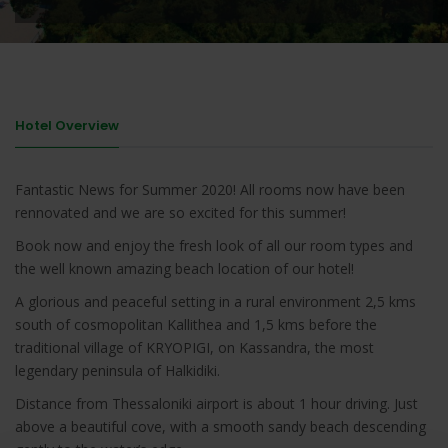
Hotel Overview
Fantastic News for Summer 2020! All rooms now have been
rennovated and we are so excited for this summer!
Book now and enjoy the fresh look of all our room types and
the well known amazing beach location of our hotel!
A glorious and peaceful setting in a rural environment 2,5 kms
south of cosmopolitan Kallithea and 1,5 kms before the
traditional village of KRYOPIGI, on Kassandra, the most
legendary peninsula of Halkidiki.
Distance from Thessaloniki airport is about 1 hour driving. Just
above a beautiful cove, with a smooth sandy beach descending