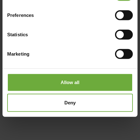
Preferences
Statistics
Marketing
Allow all
#
(Get directions)
Deny