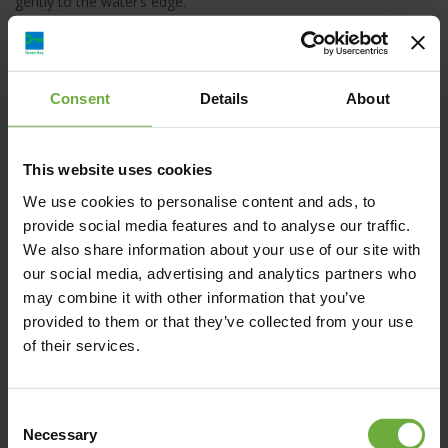
gently to the water’s edge.
The length of the beach is about 2 kms of natural sand at its
best and the waters are turquoise blue. On the pine hill 80
meters above the shore lays the Alexander the Great Beach
Consent
Details
About
hotel which is owned and operated by the hotel family P.A.P
Corp. for the last 40 years.
This website uses cookies
We use cookies to personalise content and ads, to
provide social media features and to analyse our traffic.
We also share information about your use of our site with
Kriopigi, 630 77, Chalkidiki
our social media, advertising and analytics partners who
may combine it with other information that you’ve
provided to them or that they’ve collected from your use
of their services.
Map
Consent
Necessary
Selection