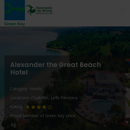
Alexander the Great Beach
Hotel
Category
Hotels
Locations
Chalkidiki
,
Lefki Peristera
Rating
Proud Member of Green Key since
kg