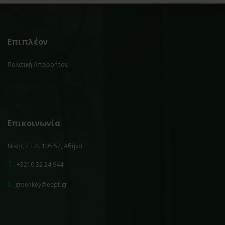
Επιπλέον
Πολιτική Απορρήτου
Επικοινωνία
Νίκης 2 Τ.Κ. 105 57, Αθήνα
T.
+3210 32 24 944
E.
greenkey@eepf.gr