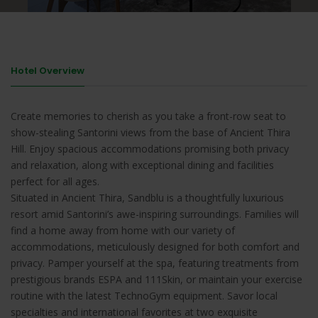
Hotel Overview
Create memories to cherish as you take a front-row seat to
show-stealing Santorini views from the base of Ancient Thira
Hill. Enjoy spacious accommodations promising both privacy
and relaxation, along with exceptional dining and facilities
perfect for all ages.
Situated in Ancient Thira, Sandblu is a thoughtfully luxurious
resort amid Santorini’s awe-inspiring surroundings. Families will
find a home away from home with our variety of
accommodations, meticulously designed for both comfort and
privacy. Pamper yourself at the spa, featuring treatments from
prestigious brands ESPA and 111Skin, or maintain your exercise
routine with the latest TechnoGym equipment. Savor local
specialties and international favorites at two exquisite