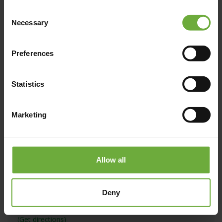
Consent
Necessary
Selection
Map
Preferences
Statistics
Marketing
Allow all
Deny
#
(Get directions)