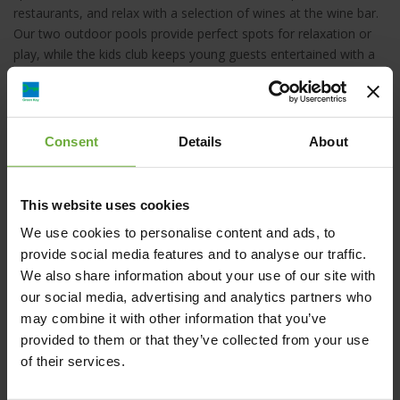
restaurants, and relax with a selection of wines at the wine bar.
Our two outdoor pools provide perfect spots for relaxation or
play, while the kids club keeps young guests entertained with a
packed schedule of fun activities.
Consent
Details
About
Sandblu Resort, Καμάρι, Ελλάδα
This website uses cookies
We use cookies to personalise content and ads, to
reservations@sandblu.com
provide social media features and to analyse our traffic.
We also share information about your use of our site with
+30 2286441000
our social media, advertising and analytics partners who
may combine it with other information that you’ve
provided to them or that they’ve collected from your use
https://sandblu.com/
of their services.