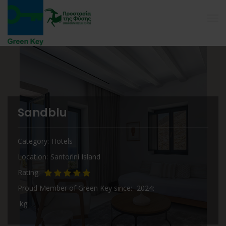
Sandblu
Category
Hotels
Location
Santorini Island
Rating
Proud Member of Green Key since
2024
kg