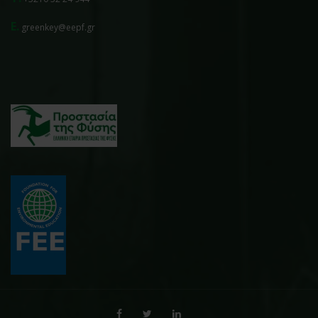
E.
greenkey@eepf.gr