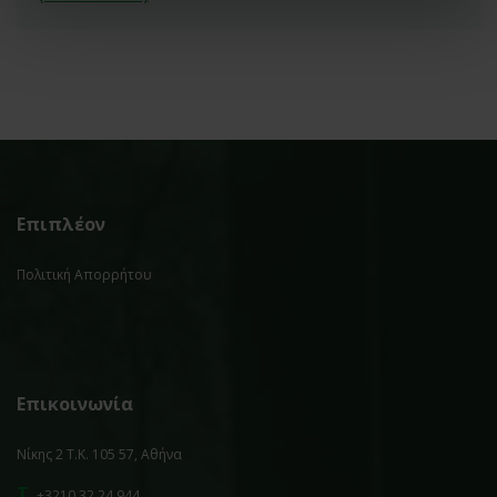
Επιπλέον
Πολιτική Απορρήτου
Επικοινωνία
Νίκης 2 Τ.Κ. 105 57, Αθήνα
T.
+3210 32 24 944